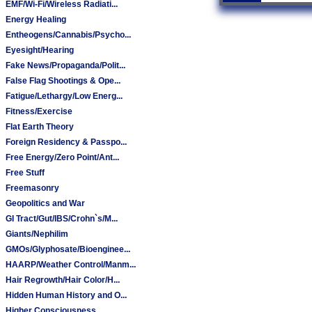
EMF/Wi-Fi/Wireless Radiati...
Energy Healing
Entheogens/Cannabis/Psycho...
Eyesight/Hearing
Fake News/Propaganda/Polit...
False Flag Shootings & Ope...
Fatigue/Lethargy/Low Energ...
Fitness/Exercise
Flat Earth Theory
Foreign Residency & Passpo...
Free Energy/Zero Point/Ant...
Free Stuff
Freemasonry
Geopolitics and War
GI Tract/Gut/IBS/Crohn`s/M...
Giants/Nephilim
GMOs/Glyphosate/Bioenginee...
HAARP/Weather Control/Manm...
Hair Regrowth/Hair Color/H...
Hidden Human History and O...
Higher Consciousness