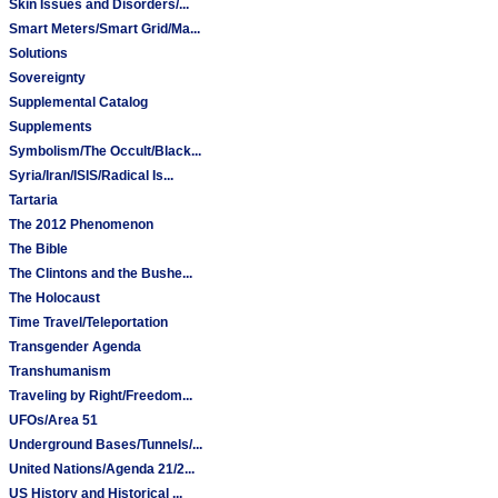
Skin Issues and Disorders/...
Smart Meters/Smart Grid/Ma...
Solutions
Sovereignty
Supplemental Catalog
Supplements
Symbolism/The Occult/Black...
Syria/Iran/ISIS/Radical Is...
Tartaria
The 2012 Phenomenon
The Bible
The Clintons and the Bushe...
The Holocaust
Time Travel/Teleportation
Transgender Agenda
Transhumanism
Traveling by Right/Freedom...
UFOs/Area 51
Underground Bases/Tunnels/...
United Nations/Agenda 21/2...
US History and Historical ...