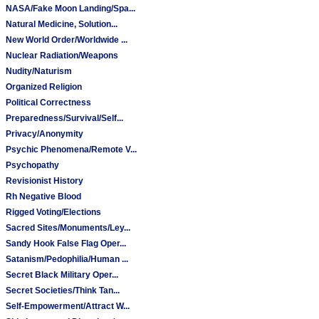
NASA/Fake Moon Landing/Spa...
Natural Medicine, Solution...
New World Order/Worldwide ...
Nuclear Radiation/Weapons
Nudity/Naturism
Organized Religion
Political Correctness
Preparedness/Survival/Self...
Privacy/Anonymity
Psychic Phenomena/Remote V...
Psychopathy
Revisionist History
Rh Negative Blood
Rigged Voting/Elections
Sacred Sites/Monuments/Ley...
Sandy Hook False Flag Oper...
Satanism/Pedophilia/Human ...
Secret Black Military Oper...
Secret Societies/Think Tan...
Self-Empowerment/Attract W...