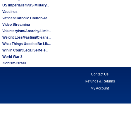
US Imperialism/US Military...
Vaccines
Vatican/Catholic Church/Je...
Video Streaming
Voluntaryism/Anarchy/Limit...
Weight Loss/Fasting/Cleans...
What Things Used to Be Lik...
Win in Court/Legal Self-He...
World War 3
Zionism/Israel
Contact Us
Refunds & Returns
My Account