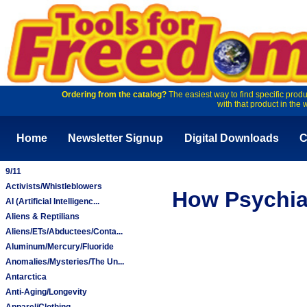
Ordering from the catalog?
The easiest way to find specific produ
with that product in the 
Home
Newsletter Signup
Digital Downloads
C
9/11
Activists/Whistleblowers
How Psychia
AI (Artificial Intelligenc...
Aliens & Reptilians
Aliens/ETs/Abductees/Conta...
Aluminum/Mercury/Fluoride
Anomalies/Mysteries/The Un...
Antarctica
Anti-Aging/Longevity
Apparel/Clothing