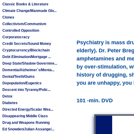
Classic Books & Literature
Climate Change/Manmade Glo...
Clones
Collectivism/Communism
Controlled Opposition
Corporatocracy
Psychiatry is mass dr
Credit Secrets/Sound Money
elderly). Dr. Peter Br
Cryptocurrency/Blockchain
Debt Elimination/Mortgage ...
amphetamines and metha
Deep State/Shadow Governme...
by over-stimulation, w
Dementia/Alzheimer`s/Menta...
history of drugging, s
Dental/Teeth/Gums
you are unhappy, you 
Depopulation/Eugenics
Descent into Tyranny/Polic...
Detox
101 -min. DVD
Diabetes
Directed Energy/Scalar Wea...
Disappearing Middle Class
Drug and Weapons Running
Ed Snowden/Julian Assange/...