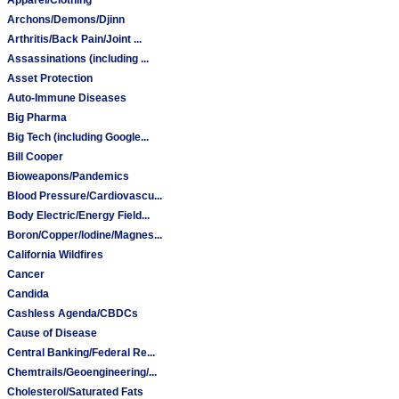
Archons/Demons/Djinn
Arthritis/Back Pain/Joint ...
Assassinations (including ...
Asset Protection
Auto-Immune Diseases
Big Pharma
Big Tech (including Google...
Bill Cooper
Bioweapons/Pandemics
Blood Pressure/Cardiovascu...
Body Electric/Energy Field...
Boron/Copper/Iodine/Magnes...
California Wildfires
Cancer
Candida
Cashless Agenda/CBDCs
Cause of Disease
Central Banking/Federal Re...
Chemtrails/Geoengineering/...
Cholesterol/Saturated Fats