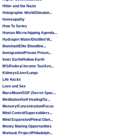
Hitler and the Nazis
Holographic World/Simulati...
Homeopathy
How To Series
Human Microchipping Agenda...
Hydrogen Water/Distilled W...
Illuminati/Elite Bloodline...
Immigration/Private Prison...
Inner Earth/Hollow Earth
IRS/Federal Income Tax/Avo...
Kidneys/Liver/Lungs
Life Hacks
Love and Sex
Mars/Moon/SSP (Secret Spac...
Meditation/Self Healing/Se...
Memory/Concentration/Focus
Mind Control/Supersoldiers...
Mind Expansion/Pineal Glan...
Money Making Opportunities
Montauk Project/Philadelph...