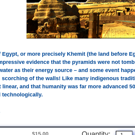
f Egypt, or more precisely Khemit (the land before E
mpressive evidence that the pyramids were not tomb
 water as their energy source – and some event happ
 scorching of the walls! Like many indigenous tradit
ot linear, and that humanity was far more advanced 50
d technologically.
D
Quantity:
$15.00