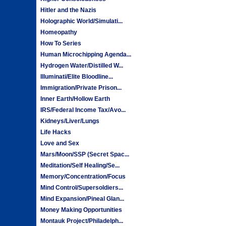
Hitler and the Nazis
Holographic World/Simulati...
Homeopathy
How To Series
Human Microchipping Agenda...
Hydrogen Water/Distilled W...
Illuminati/Elite Bloodline...
Immigration/Private Prison...
Inner Earth/Hollow Earth
IRS/Federal Income Tax/Avo...
Kidneys/Liver/Lungs
Life Hacks
Love and Sex
Mars/Moon/SSP (Secret Spac...
Meditation/Self Healing/Se...
Memory/Concentration/Focus
Mind Control/Supersoldiers...
Mind Expansion/Pineal Glan...
Money Making Opportunities
Montauk Project/Philadelph...