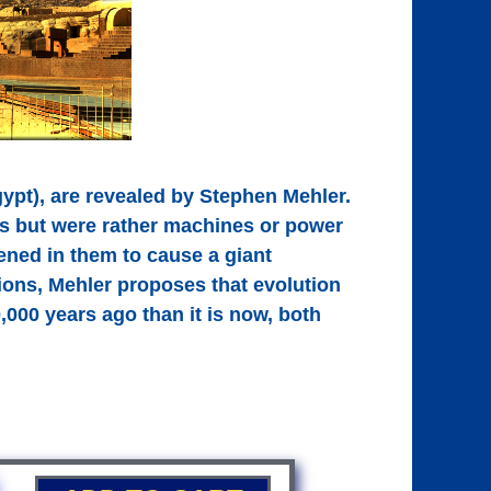
gypt), are revealed by Stephen Mehler.
s but were rather machines or power
ened in them to cause a giant
ions, Mehler proposes that evolution
,000 years ago than it is now, both