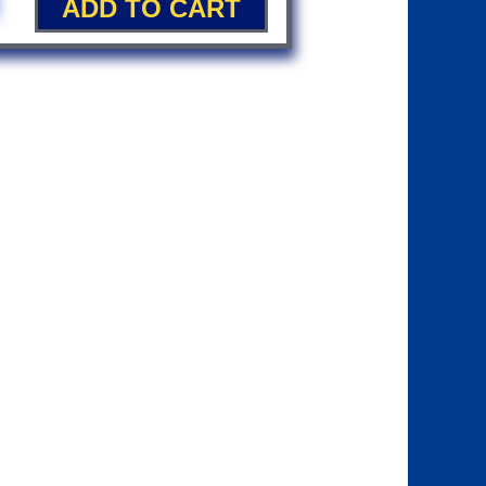
ADD TO CART