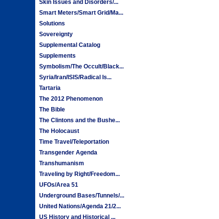
Skin Issues and Disorders/...
Smart Meters/Smart Grid/Ma...
Solutions
Sovereignty
Supplemental Catalog
Supplements
Symbolism/The Occult/Black...
Syria/Iran/ISIS/Radical Is...
Tartaria
The 2012 Phenomenon
The Bible
The Clintons and the Bushe...
The Holocaust
Time Travel/Teleportation
Transgender Agenda
Transhumanism
Traveling by Right/Freedom...
UFOs/Area 51
Underground Bases/Tunnels/...
United Nations/Agenda 21/2...
US History and Historical ...