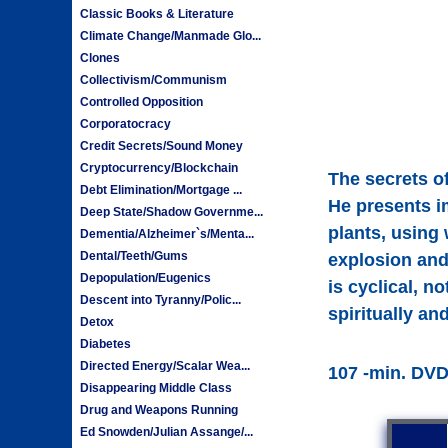
Classic Books & Literature
Climate Change/Manmade Glo...
Clones
Collectivism/Communism
Controlled Opposition
Corporatocracy
Credit Secrets/Sound Money
Cryptocurrency/Blockchain
The secrets o
Debt Elimination/Mortgage ...
He presents i
Deep State/Shadow Governme...
plants, using
Dementia/Alzheimer`s/Menta...
Dental/Teeth/Gums
explosion and
Depopulation/Eugenics
is cyclical, n
Descent into Tyranny/Polic...
spiritually an
Detox
Diabetes
Directed Energy/Scalar Wea...
107 -min. DV
Disappearing Middle Class
Drug and Weapons Running
Ed Snowden/Julian Assange/...