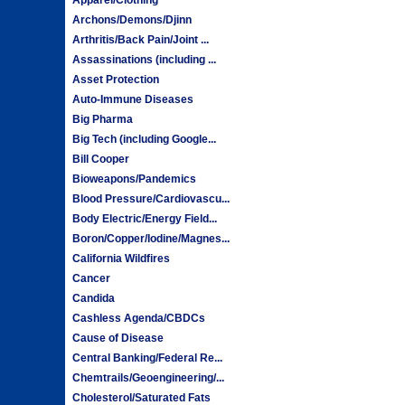
Archons/Demons/Djinn
Arthritis/Back Pain/Joint ...
Assassinations (including ...
Asset Protection
Auto-Immune Diseases
Big Pharma
Big Tech (including Google...
Bill Cooper
Bioweapons/Pandemics
Blood Pressure/Cardiovascu...
Body Electric/Energy Field...
Boron/Copper/Iodine/Magnes...
California Wildfires
Cancer
Candida
Cashless Agenda/CBDCs
Cause of Disease
Central Banking/Federal Re...
Chemtrails/Geoengineering/...
Cholesterol/Saturated Fats