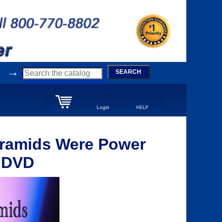
→
SEARCH
Login
HELP
yramids Were Power
- DVD