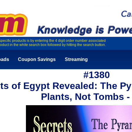
specific products is by entering the 4 digit order number associated
roduct in the white search box followed by hitting the search button.
oads
Coupon Savings
Streaming
#1380
ts of Egypt Revealed: The P
Plants, Not Tombs 