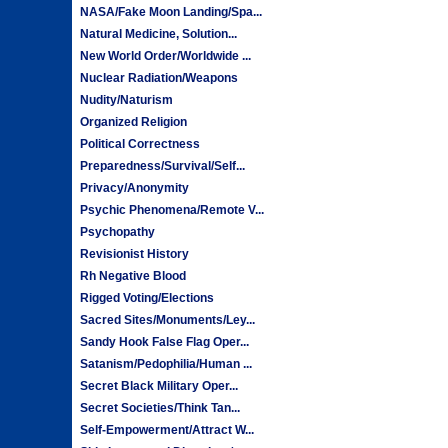
NASA/Fake Moon Landing/Spa...
Natural Medicine, Solution...
New World Order/Worldwide ...
Nuclear Radiation/Weapons
Nudity/Naturism
Organized Religion
Political Correctness
Preparedness/Survival/Self...
Privacy/Anonymity
Psychic Phenomena/Remote V...
Psychopathy
Revisionist History
Rh Negative Blood
Rigged Voting/Elections
Sacred Sites/Monuments/Ley...
Sandy Hook False Flag Oper...
Satanism/Pedophilia/Human ...
Secret Black Military Oper...
Secret Societies/Think Tan...
Self-Empowerment/Attract W...