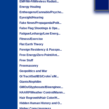
EMF/Wi-Fi/Wireless Radiati...
Energy Healing
Entheogens/Cannabis/Psycho...
Eyesight/Hearing
Fake News/Propaganda/Polit...
False Flag Shootings & Ope...
Fatigue/Lethargy/Low Energ...
Fitness/Exercise
Flat Earth Theory
Foreign Residency & Passpo...
Free Energy/Zero Point/Ant...
Free Stuff
Freemasonry
Geopolitics and War
GI Tract/Gut/IBS/Crohn`s/M...
Giants/Nephilim
GMOs/Glyphosate/Bioenginee...
HAARP/Weather Control/Manm...
Hair Regrowth/Hair Color/H...
Hidden Human History and O...
Higher Consciousness