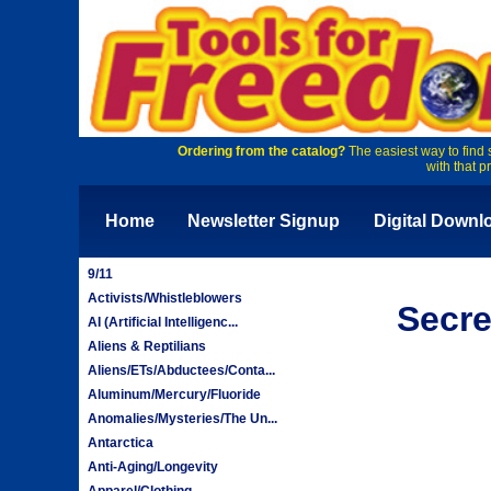
Ordering from the catalog?
The easiest way to find 
with that p
Home
Newsletter Signup
Digital Downl
9/11
Activists/Whistleblowers
Secre
AI (Artificial Intelligenc...
Aliens & Reptilians
Aliens/ETs/Abductees/Conta...
Aluminum/Mercury/Fluoride
Anomalies/Mysteries/The Un...
Antarctica
Anti-Aging/Longevity
Apparel/Clothing