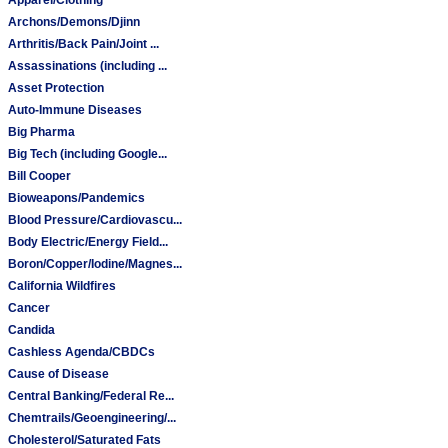
Archons/Demons/Djinn
Arthritis/Back Pain/Joint ...
Assassinations (including ...
Asset Protection
Auto-Immune Diseases
Big Pharma
Big Tech (including Google...
Bill Cooper
Bioweapons/Pandemics
Blood Pressure/Cardiovascu...
Body Electric/Energy Field...
Boron/Copper/Iodine/Magnes...
California Wildfires
Cancer
Candida
Cashless Agenda/CBDCs
Cause of Disease
Central Banking/Federal Re...
Chemtrails/Geoengineering/...
Cholesterol/Saturated Fats