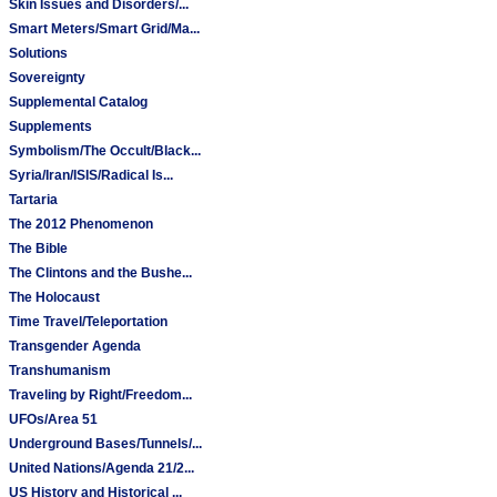
Skin Issues and Disorders/...
Smart Meters/Smart Grid/Ma...
Solutions
Sovereignty
Supplemental Catalog
Supplements
Symbolism/The Occult/Black...
Syria/Iran/ISIS/Radical Is...
Tartaria
The 2012 Phenomenon
The Bible
The Clintons and the Bushe...
The Holocaust
Time Travel/Teleportation
Transgender Agenda
Transhumanism
Traveling by Right/Freedom...
UFOs/Area 51
Underground Bases/Tunnels/...
United Nations/Agenda 21/2...
US History and Historical ...