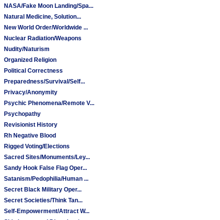
NASA/Fake Moon Landing/Spa...
Natural Medicine, Solution...
New World Order/Worldwide ...
Nuclear Radiation/Weapons
Nudity/Naturism
Organized Religion
Political Correctness
Preparedness/Survival/Self...
Privacy/Anonymity
Psychic Phenomena/Remote V...
Psychopathy
Revisionist History
Rh Negative Blood
Rigged Voting/Elections
Sacred Sites/Monuments/Ley...
Sandy Hook False Flag Oper...
Satanism/Pedophilia/Human ...
Secret Black Military Oper...
Secret Societies/Think Tan...
Self-Empowerment/Attract W...