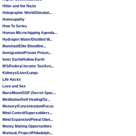
Hitler and the Nazis
Holographic World/Simulati...
Homeopathy
How To Series
Human Microchipping Agenda...
Hydrogen Water/Distilled W...
Illuminati/Elite Bloodline...
Immigration/Private Prison...
Inner Earth/Hollow Earth
IRS/Federal Income Tax/Avo...
Kidneys/Liver/Lungs
Life Hacks
Love and Sex
Mars/Moon/SSP (Secret Spac...
Meditation/Self Healing/Se...
Memory/Concentration/Focus
Mind Control/Supersoldiers...
Mind Expansion/Pineal Glan...
Money Making Opportunities
Montauk Project/Philadelph...