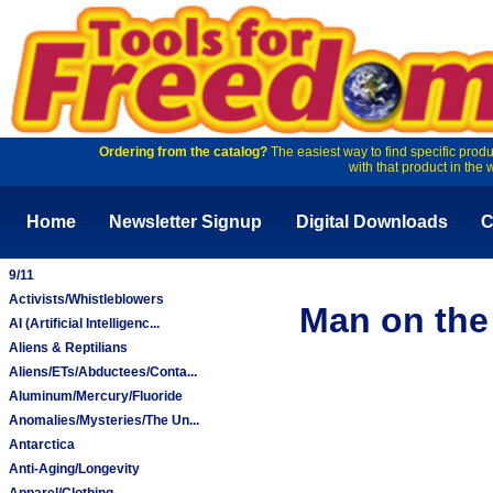
Ordering from the catalog?
The easiest way to find specific produ
with that product in the 
Home
Newsletter Signup
Digital Downloads
C
9/11
Activists/Whistleblowers
Man on the 
AI (Artificial Intelligenc...
Aliens & Reptilians
Aliens/ETs/Abductees/Conta...
Aluminum/Mercury/Fluoride
Anomalies/Mysteries/The Un...
Antarctica
Anti-Aging/Longevity
Apparel/Clothing