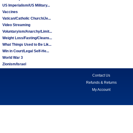
US Imperialism/US Military...
Vaccines
Vatican/Catholic Church/Je...
Video Streaming
Voluntaryism/Anarchy/Limit...
Weight Loss/Fasting/Cleans...
What Things Used to Be Lik...
Win in Court/Legal Self-He...
World War 3
Zionism/Israel
Contact Us
Refunds & Returns
My Account