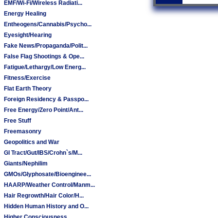
EMF/Wi-Fi/Wireless Radiati...
Energy Healing
Entheogens/Cannabis/Psycho...
Eyesight/Hearing
Fake News/Propaganda/Polit...
False Flag Shootings & Ope...
Fatigue/Lethargy/Low Energ...
Fitness/Exercise
Flat Earth Theory
Foreign Residency & Passpo...
Free Energy/Zero Point/Ant...
Free Stuff
Freemasonry
Geopolitics and War
GI Tract/Gut/IBS/Crohn`s/M...
Giants/Nephilim
GMOs/Glyphosate/Bioenginee...
HAARP/Weather Control/Manm...
Hair Regrowth/Hair Color/H...
Hidden Human History and O...
Higher Consciousness