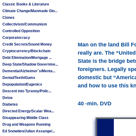
Classic Books & Literature
Climate Change/Manmade Glo...
Clones
Collectivism/Communism
Controlled Opposition
Corporatocracy
Man on the land Bill F
Credit Secrets/Sound Money
Cryptocurrency/Blockchain
really are. The “Unite
Debt Elimination/Mortgage ...
State is the bridge be
Deep State/Shadow Governme...
foreigners. Legally s
Dementia/Alzheimer`s/Menta...
domestic but “American
Dental/Teeth/Gums
Depopulation/Eugenics
and how to use this k
Descent into Tyranny/Polic...
Detox
40 -min. DVD
Diabetes
Directed Energy/Scalar Wea...
Disappearing Middle Class
Drug and Weapons Running
Ed Snowden/Julian Assange/...