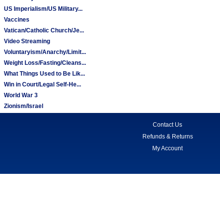
US Imperialism/US Military...
Vaccines
Vatican/Catholic Church/Je...
Video Streaming
Voluntaryism/Anarchy/Limit...
Weight Loss/Fasting/Cleans...
What Things Used to Be Lik...
Win in Court/Legal Self-He...
World War 3
Zionism/Israel
Contact Us
Refunds & Returns
My Account