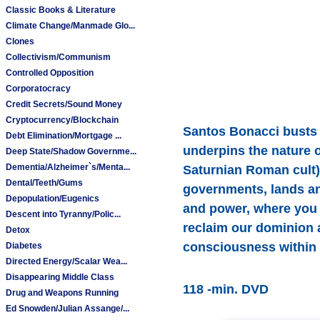
Classic Books & Literature
Climate Change/Manmade Glo...
Clones
Collectivism/Communism
Controlled Opposition
Corporatocracy
Credit Secrets/Sound Money
Cryptocurrency/Blockchain
Santos Bonacci busts 
Debt Elimination/Mortgage ...
underpins the nature o
Deep State/Shadow Governme...
Dementia/Alzheimer`s/Menta...
Saturnian Roman cult) 
Dental/Teeth/Gums
governments, lands and
Depopulation/Eugenics
and power, where you 
Descent into Tyranny/Polic...
reclaim our dominion 
Detox
consciousness within a
Diabetes
Directed Energy/Scalar Wea...
Disappearing Middle Class
118 -min. DVD
Drug and Weapons Running
Ed Snowden/Julian Assange/...