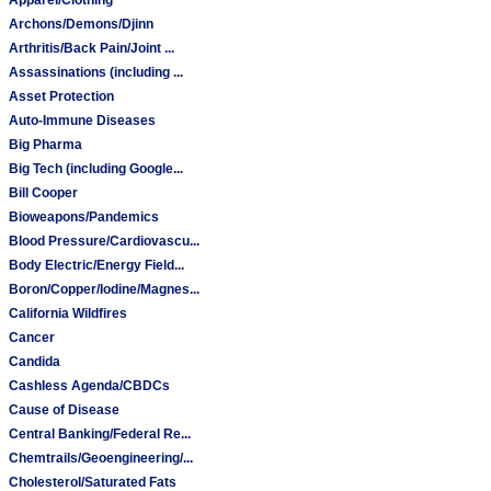
Archons/Demons/Djinn
Arthritis/Back Pain/Joint ...
Assassinations (including ...
Asset Protection
Auto-Immune Diseases
Big Pharma
Big Tech (including Google...
Bill Cooper
Bioweapons/Pandemics
Blood Pressure/Cardiovascu...
Body Electric/Energy Field...
Boron/Copper/Iodine/Magnes...
California Wildfires
Cancer
Candida
Cashless Agenda/CBDCs
Cause of Disease
Central Banking/Federal Re...
Chemtrails/Geoengineering/...
Cholesterol/Saturated Fats