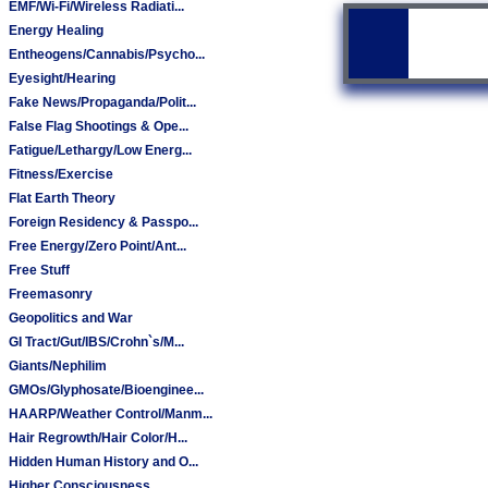
EMF/Wi-Fi/Wireless Radiati...
Energy Healing
Entheogens/Cannabis/Psycho...
Eyesight/Hearing
Fake News/Propaganda/Polit...
False Flag Shootings & Ope...
Fatigue/Lethargy/Low Energ...
Fitness/Exercise
Flat Earth Theory
Foreign Residency & Passpo...
Free Energy/Zero Point/Ant...
Free Stuff
Freemasonry
Geopolitics and War
GI Tract/Gut/IBS/Crohn`s/M...
Giants/Nephilim
GMOs/Glyphosate/Bioenginee...
HAARP/Weather Control/Manm...
Hair Regrowth/Hair Color/H...
Hidden Human History and O...
Higher Consciousness