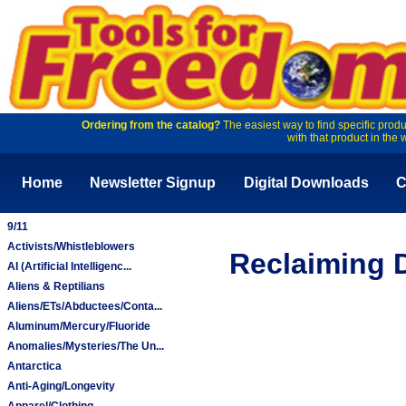
Ordering from the catalog?
The easiest way to find specific produ
with that product in the 
Home
Newsletter Signup
Digital Downloads
C
9/11
Activists/Whistleblowers
Reclaiming D
AI (Artificial Intelligenc...
Aliens & Reptilians
Aliens/ETs/Abductees/Conta...
Aluminum/Mercury/Fluoride
Anomalies/Mysteries/The Un...
Antarctica
Anti-Aging/Longevity
Apparel/Clothing