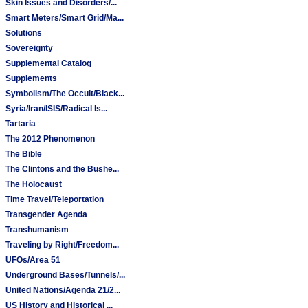
Skin Issues and Disorders/...
Smart Meters/Smart Grid/Ma...
Solutions
Sovereignty
Supplemental Catalog
Supplements
Symbolism/The Occult/Black...
Syria/Iran/ISIS/Radical Is...
Tartaria
The 2012 Phenomenon
The Bible
The Clintons and the Bushe...
The Holocaust
Time Travel/Teleportation
Transgender Agenda
Transhumanism
Traveling by Right/Freedom...
UFOs/Area 51
Underground Bases/Tunnels/...
United Nations/Agenda 21/2...
US History and Historical ...