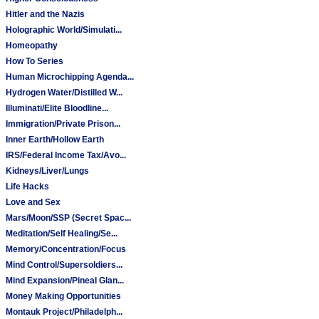
Hitler and the Nazis
Holographic World/Simulati...
Homeopathy
How To Series
Human Microchipping Agenda...
Hydrogen Water/Distilled W...
Illuminati/Elite Bloodline...
Immigration/Private Prison...
Inner Earth/Hollow Earth
IRS/Federal Income Tax/Avo...
Kidneys/Liver/Lungs
Life Hacks
Love and Sex
Mars/Moon/SSP (Secret Spac...
Meditation/Self Healing/Se...
Memory/Concentration/Focus
Mind Control/Supersoldiers...
Mind Expansion/Pineal Glan...
Money Making Opportunities
Montauk Project/Philadelph...