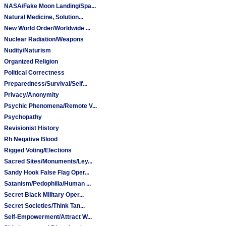
NASA/Fake Moon Landing/Spa...
Natural Medicine, Solution...
New World Order/Worldwide ...
Nuclear Radiation/Weapons
Nudity/Naturism
Organized Religion
Political Correctness
Preparedness/Survival/Self...
Privacy/Anonymity
Psychic Phenomena/Remote V...
Psychopathy
Revisionist History
Rh Negative Blood
Rigged Voting/Elections
Sacred Sites/Monuments/Ley...
Sandy Hook False Flag Oper...
Satanism/Pedophilia/Human ...
Secret Black Military Oper...
Secret Societies/Think Tan...
Self-Empowerment/Attract W...