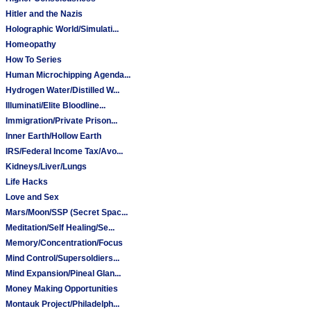
Hitler and the Nazis
Holographic World/Simulati...
Homeopathy
How To Series
Human Microchipping Agenda...
Hydrogen Water/Distilled W...
Illuminati/Elite Bloodline...
Immigration/Private Prison...
Inner Earth/Hollow Earth
IRS/Federal Income Tax/Avo...
Kidneys/Liver/Lungs
Life Hacks
Love and Sex
Mars/Moon/SSP (Secret Spac...
Meditation/Self Healing/Se...
Memory/Concentration/Focus
Mind Control/Supersoldiers...
Mind Expansion/Pineal Glan...
Money Making Opportunities
Montauk Project/Philadelph...