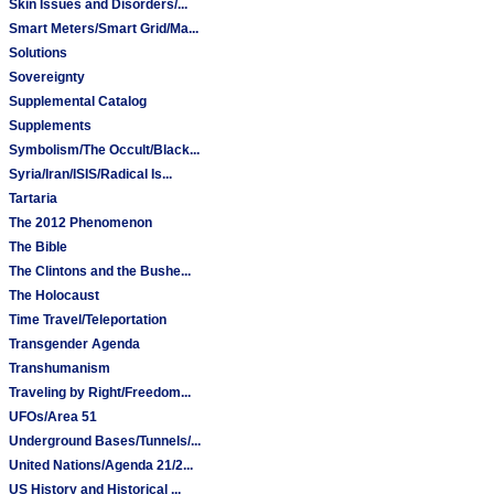
Skin Issues and Disorders/...
Smart Meters/Smart Grid/Ma...
Solutions
Sovereignty
Supplemental Catalog
Supplements
Symbolism/The Occult/Black...
Syria/Iran/ISIS/Radical Is...
Tartaria
The 2012 Phenomenon
The Bible
The Clintons and the Bushe...
The Holocaust
Time Travel/Teleportation
Transgender Agenda
Transhumanism
Traveling by Right/Freedom...
UFOs/Area 51
Underground Bases/Tunnels/...
United Nations/Agenda 21/2...
US History and Historical ...