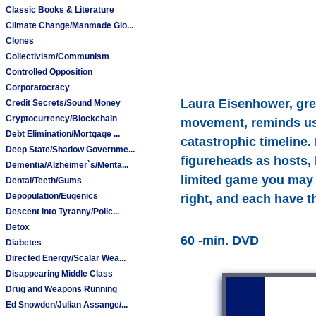
Classic Books & Literature
Climate Change/Manmade Glo...
Clones
Collectivism/Communism
Controlled Opposition
Corporatocracy
Laura Eisenhower, gre
Credit Secrets/Sound Money
Cryptocurrency/Blockchain
movement, reminds us 
Debt Elimination/Mortgage ...
catastrophic timeline. 
Deep State/Shadow Governme...
figureheads as hosts, 
Dementia/Alzheimer`s/Menta...
limited game you may 
Dental/Teeth/Gums
Depopulation/Eugenics
right, and each have t
Descent into Tyranny/Polic...
Detox
60 -min. DVD
Diabetes
Directed Energy/Scalar Wea...
Disappearing Middle Class
Drug and Weapons Running
Ed Snowden/Julian Assange/...