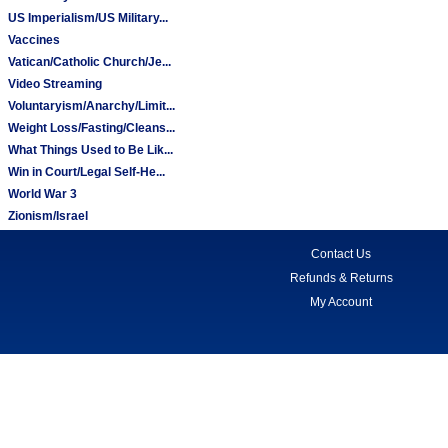
US Imperialism/US Military...
Vaccines
Vatican/Catholic Church/Je...
Video Streaming
Voluntaryism/Anarchy/Limit...
Weight Loss/Fasting/Cleans...
What Things Used to Be Lik...
Win in Court/Legal Self-He...
World War 3
Zionism/Israel
Contact Us
Refunds & Returns
My Account