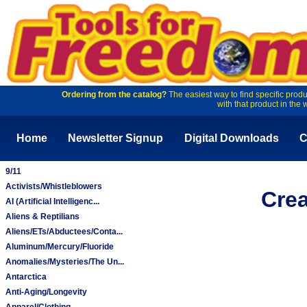
Ordering from the catalog?
The easiest way to find specific produ
with that product in the 
Home
Newsletter Signup
Digital Downloads
C
9/11
Activists/Whistleblowers
Crea
AI (Artificial Intelligenc...
Aliens & Reptilians
Aliens/ETs/Abductees/Conta...
Aluminum/Mercury/Fluoride
Anomalies/Mysteries/The Un...
Antarctica
Anti-Aging/Longevity
Apparel/Clothing