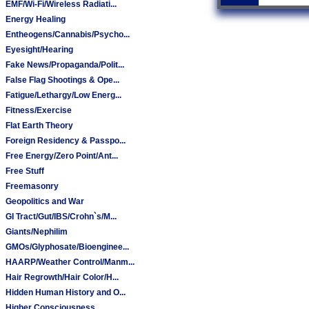
EMF/Wi-Fi/Wireless Radiati...
Energy Healing
Entheogens/Cannabis/Psycho...
Eyesight/Hearing
Fake News/Propaganda/Polit...
False Flag Shootings & Ope...
Fatigue/Lethargy/Low Energ...
Fitness/Exercise
Flat Earth Theory
Foreign Residency & Passpo...
Free Energy/Zero Point/Ant...
Free Stuff
Freemasonry
Geopolitics and War
GI Tract/Gut/IBS/Crohn`s/M...
Giants/Nephilim
GMOs/Glyphosate/Bioenginee...
HAARP/Weather Control/Manm...
Hair Regrowth/Hair Color/H...
Hidden Human History and O...
Higher Consciousness