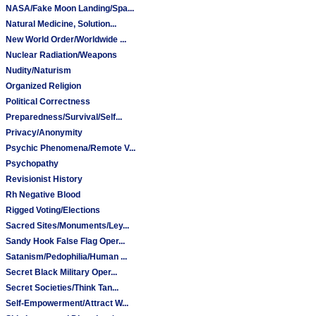
NASA/Fake Moon Landing/Spa...
Natural Medicine, Solution...
New World Order/Worldwide ...
Nuclear Radiation/Weapons
Nudity/Naturism
Organized Religion
Political Correctness
Preparedness/Survival/Self...
Privacy/Anonymity
Psychic Phenomena/Remote V...
Psychopathy
Revisionist History
Rh Negative Blood
Rigged Voting/Elections
Sacred Sites/Monuments/Ley...
Sandy Hook False Flag Oper...
Satanism/Pedophilia/Human ...
Secret Black Military Oper...
Secret Societies/Think Tan...
Self-Empowerment/Attract W...