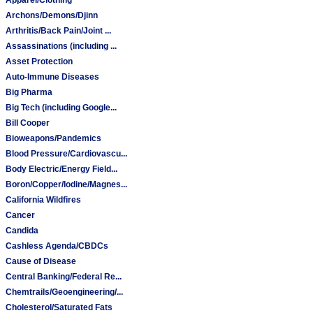
Archons/Demons/Djinn
Arthritis/Back Pain/Joint ...
Assassinations (including ...
Asset Protection
Auto-Immune Diseases
Big Pharma
Big Tech (including Google...
Bill Cooper
Bioweapons/Pandemics
Blood Pressure/Cardiovascu...
Body Electric/Energy Field...
Boron/Copper/Iodine/Magnes...
California Wildfires
Cancer
Candida
Cashless Agenda/CBDCs
Cause of Disease
Central Banking/Federal Re...
Chemtrails/Geoengineering/...
Cholesterol/Saturated Fats