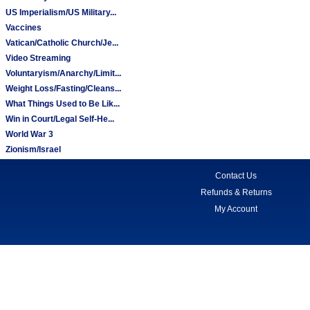
US Imperialism/US Military...
Vaccines
Vatican/Catholic Church/Je...
Video Streaming
Voluntaryism/Anarchy/Limit...
Weight Loss/Fasting/Cleans...
What Things Used to Be Lik...
Win in Court/Legal Self-He...
World War 3
Zionism/Israel
Contact Us
Refunds & Returns
My Account