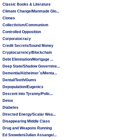
Classic Books & Literature
Climate Change/Manmade Glo...
Clones
Collectivism/Communism
Controlled Opposition
Corporatocracy
Credit Secrets/Sound Money
Cryptocurrency/Blockchain
Debt Elimination/Mortgage ...
Deep State/Shadow Governme...
Dementia/Alzheimer`s/Menta...
Dental/Teeth/Gums
Depopulation/Eugenics
Descent into Tyranny/Polic...
Detox
Diabetes
Directed Energy/Scalar Wea...
Disappearing Middle Class
Drug and Weapons Running
Ed Snowden/Julian Assange/...