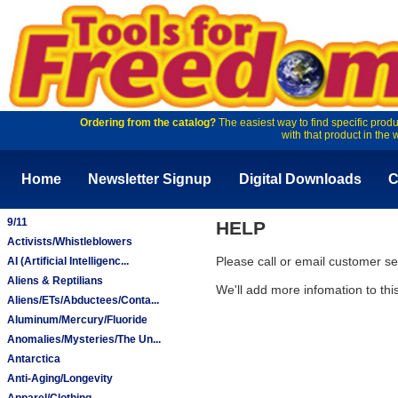
Ordering from the catalog?
The easiest way to find specific produ
with that product in the 
Home
Newsletter Signup
Digital Downloads
C
9/11
HELP
Activists/Whistleblowers
Please call or email customer 
AI (Artificial Intelligenc...
Aliens & Reptilians
We'll add more infomation to th
Aliens/ETs/Abductees/Conta...
Aluminum/Mercury/Fluoride
Anomalies/Mysteries/The Un...
Antarctica
Anti-Aging/Longevity
Apparel/Clothing