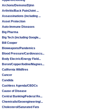
Archons/Demons/Djinn
Arthritis/Back Pain/Joint ...
Assassinations (including ...
Asset Protection
Auto-Immune Diseases
Big Pharma
Big Tech (including Google...
Bill Cooper
Bioweapons/Pandemics
Blood Pressure/Cardiovascu...
Body Electric/Energy Field...
Boron/Copper/Iodine/Magnes...
California Wildfires
Cancer
Candida
Cashless Agenda/CBDCs
Cause of Disease
Central Banking/Federal Re...
Chemtrails/Geoengineering/...
Cholesterol/Saturated Fats