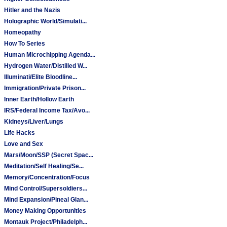
Hitler and the Nazis
Holographic World/Simulati...
Homeopathy
How To Series
Human Microchipping Agenda...
Hydrogen Water/Distilled W...
Illuminati/Elite Bloodline...
Immigration/Private Prison...
Inner Earth/Hollow Earth
IRS/Federal Income Tax/Avo...
Kidneys/Liver/Lungs
Life Hacks
Love and Sex
Mars/Moon/SSP (Secret Spac...
Meditation/Self Healing/Se...
Memory/Concentration/Focus
Mind Control/Supersoldiers...
Mind Expansion/Pineal Glan...
Money Making Opportunities
Montauk Project/Philadelph...