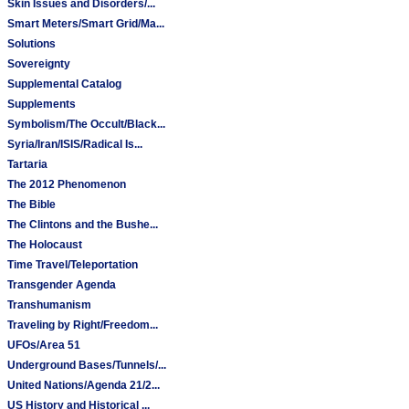
Skin Issues and Disorders/...
Smart Meters/Smart Grid/Ma...
Solutions
Sovereignty
Supplemental Catalog
Supplements
Symbolism/The Occult/Black...
Syria/Iran/ISIS/Radical Is...
Tartaria
The 2012 Phenomenon
The Bible
The Clintons and the Bushe...
The Holocaust
Time Travel/Teleportation
Transgender Agenda
Transhumanism
Traveling by Right/Freedom...
UFOs/Area 51
Underground Bases/Tunnels/...
United Nations/Agenda 21/2...
US History and Historical ...