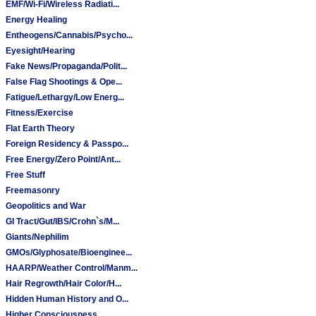
EMF/Wi-Fi/Wireless Radiati...
Energy Healing
Entheogens/Cannabis/Psycho...
Eyesight/Hearing
Fake News/Propaganda/Polit...
False Flag Shootings & Ope...
Fatigue/Lethargy/Low Energ...
Fitness/Exercise
Flat Earth Theory
Foreign Residency & Passpo...
Free Energy/Zero Point/Ant...
Free Stuff
Freemasonry
Geopolitics and War
GI Tract/Gut/IBS/Crohn`s/M...
Giants/Nephilim
GMOs/Glyphosate/Bioenginee...
HAARP/Weather Control/Manm...
Hair Regrowth/Hair Color/H...
Hidden Human History and O...
Higher Consciousness