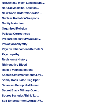
NASA/Fake Moon Landing/Spa...
Natural Medicine, Solution...
New World Order/Worldwide ...
Nuclear Radiation/Weapons
Nudity/Naturism
Organized Religion
Political Correctness
Preparedness/Survival/Self...
Privacy/Anonymity
Psychic Phenomena/Remote V...
Psychopathy
Revisionist History
Rh Negative Blood
Rigged Voting/Elections
Sacred Sites/Monuments/Ley...
Sandy Hook False Flag Oper...
Satanism/Pedophilia/Human ...
Secret Black Military Oper...
Secret Societies/Think Tan...
Self-Empowerment/Attract W...