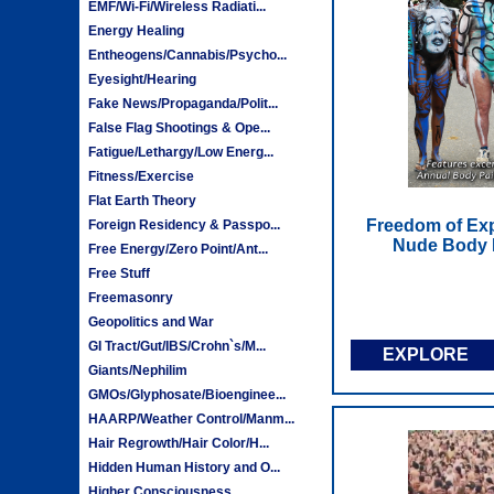
EMF/Wi-Fi/Wireless Radiati...
Energy Healing
Entheogens/Cannabis/Psycho...
Eyesight/Hearing
Fake News/Propaganda/Polit...
False Flag Shootings & Ope...
Fatigue/Lethargy/Low Energ...
Fitness/Exercise
Flat Earth Theory
Freedom of Ex
Foreign Residency & Passpo...
Nude Body P
Free Energy/Zero Point/Ant...
Free Stuff
Freemasonry
Geopolitics and War
GI Tract/Gut/IBS/Crohn`s/M...
EXPLORE
Giants/Nephilim
GMOs/Glyphosate/Bioenginee...
HAARP/Weather Control/Manm...
Hair Regrowth/Hair Color/H...
Hidden Human History and O...
Higher Consciousness