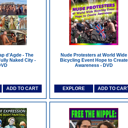
ap d'Agde - The
Nude Protesters at World Wide
ully Naked City -
Bicycling Event Hope to Create
DVD
Awareness - DVD
ADD TO CART
EXPLORE
ADD TO CAR