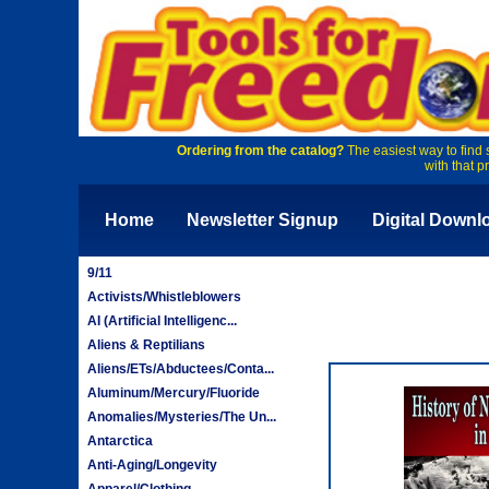
Ordering from the catalog?
The easiest way to find 
with that p
Home
Newsletter Signup
Digital Downl
9/11
Activists/Whistleblowers
AI (Artificial Intelligenc...
Aliens & Reptilians
Aliens/ETs/Abductees/Conta...
Aluminum/Mercury/Fluoride
Anomalies/Mysteries/The Un...
Antarctica
Anti-Aging/Longevity
Apparel/Clothing