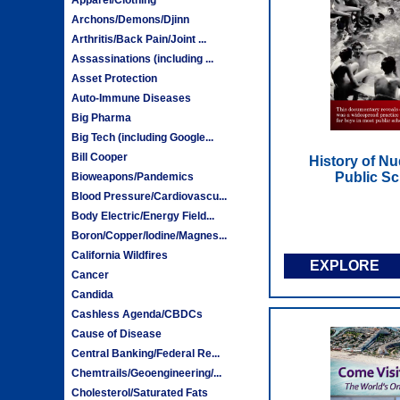
Archons/Demons/Djinn
Arthritis/Back Pain/Joint ...
Assassinations (including ...
Asset Protection
Auto-Immune Diseases
Big Pharma
Big Tech (including Google...
Bill Cooper
History of N
Public Sc
Bioweapons/Pandemics
Blood Pressure/Cardiovascu...
Body Electric/Energy Field...
Boron/Copper/Iodine/Magnes...
California Wildfires
EXPLORE
Cancer
Candida
Cashless Agenda/CBDCs
Cause of Disease
Central Banking/Federal Re...
Chemtrails/Geoengineering/...
Cholesterol/Saturated Fats