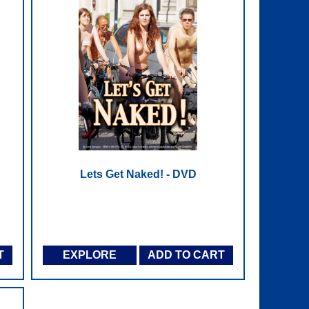
Lets Get Naked! - DVD
T
EXPLORE
ADD TO CART