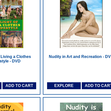
 Living a Clothes
Nudity in Art and Recreation - D
estyle - DVD
ADD TO CART
EXPLORE
ADD TO CAR