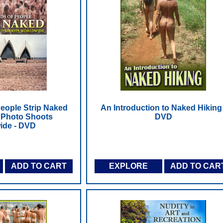
eople Strip Naked
An Introduction to Naked Hiking 
 Photo Shoots
DVD
ide - DVD
ADD TO CART
EXPLORE
ADD TO CAR