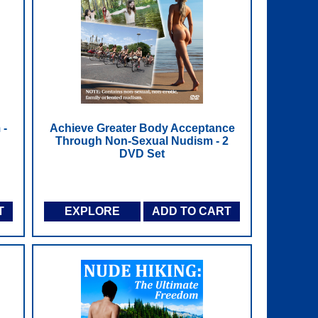
 -
Achieve Greater Body Acceptance
Through Non-Sexual Nudism - 2
DVD Set
T
EXPLORE
ADD TO CART