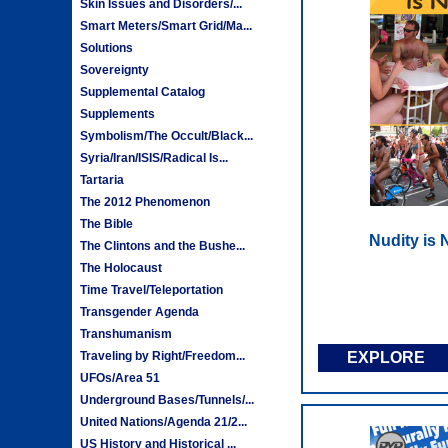
Skin Issues and Disorders/...
Smart Meters/Smart Grid/Ma...
Solutions
Sovereignty
Supplemental Catalog
Supplements
Symbolism/The Occult/Black...
Syria/Iran/ISIS/Radical Is...
Tartaria
The 2012 Phenomenon
The Bible
Nudity is
The Clintons and the Bushe...
The Holocaust
Time Travel/Teleportation
Transgender Agenda
Transhumanism
Traveling by Right/Freedom...
EXPLORE
UFOs/Area 51
Underground Bases/Tunnels/...
United Nations/Agenda 21/2...
US History and Historical ...