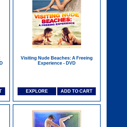
t
Visiting Nude Beaches: A Freeing
VD
Experience - DVD
T
EXPLORE
ADD TO CART