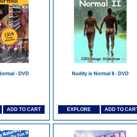
 Normal - DVD
Nudity is Normal II - DVD
ADD TO CART
EXPLORE
ADD TO CAR