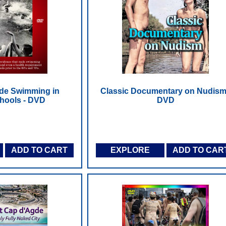
ude Swimming in
Classic Documentary on Nudism
hools - DVD
DVD
ADD TO CART
EXPLORE
ADD TO CAR