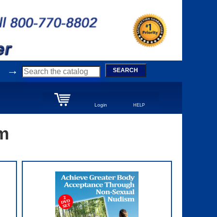
→
SEARCH
Login
HELP
sm