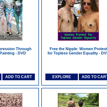
pression Through
Free the Nipple: Women Protes
ainting - DVD
for Topless Gender Equality - D
ADD TO CART
EXPLORE
ADD TO CAR