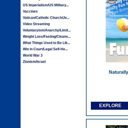
US Imperialism/US Military...
Vaccines
Vatican/Catholic Church/Je...
Video Streaming
Voluntaryism/Anarchy/Limit...
Weight Loss/Fasting/Cleans...
What Things Used to Be Lik...
Win in Court/Legal Self-He...
World War 3
Zionism/Israel
Naturall
EXPLORE