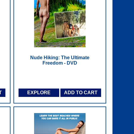
Nude Hiking: The Ultimate
Freedom - DVD
T
EXPLORE
ADD TO CART