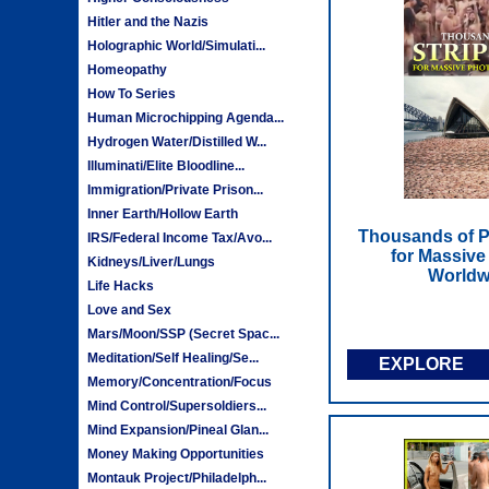
Hitler and the Nazis
Holographic World/Simulati...
Homeopathy
How To Series
Human Microchipping Agenda...
Hydrogen Water/Distilled W...
Illuminati/Elite Bloodline...
Immigration/Private Prison...
Inner Earth/Hollow Earth
Thousands of P
IRS/Federal Income Tax/Avo...
for Massive
Kidneys/Liver/Lungs
Worldw
Life Hacks
Love and Sex
Mars/Moon/SSP (Secret Spac...
Meditation/Self Healing/Se...
EXPLORE
Memory/Concentration/Focus
Mind Control/Supersoldiers...
Mind Expansion/Pineal Glan...
Money Making Opportunities
Montauk Project/Philadelph...