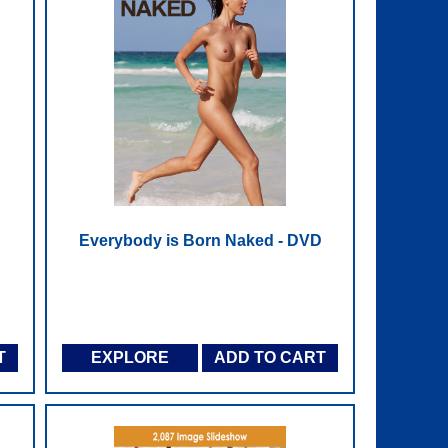
Everybody is Born Naked - DVD
T
EXPLORE
ADD TO CART