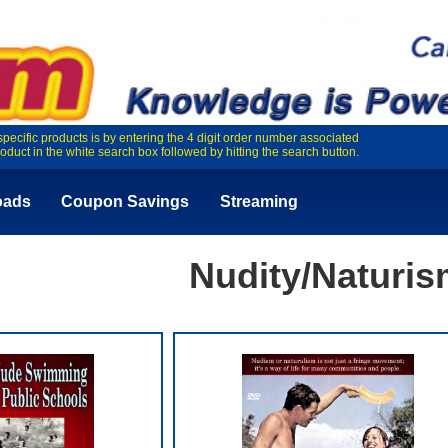
specific products is by entering the 4 digit order number associated
roduct in the white search box followed by hitting the search button.
oads
Coupon Savings
Streaming
Nudity/Naturi