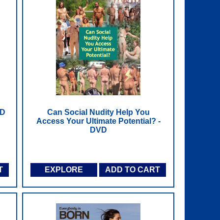
VD
Can Social Nudity Help You
Access Your Ultimate Potential? -
DVD
T
EXPLORE
ADD TO CART