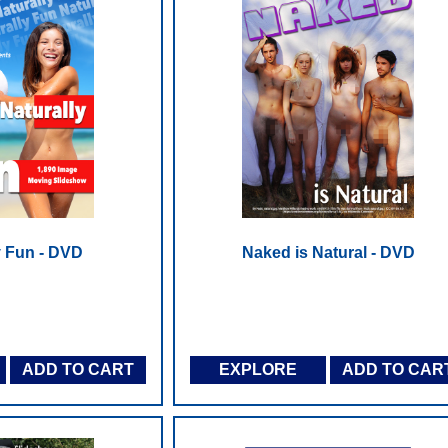
y Fun - DVD
Naked is Natural - DVD
ADD TO CART
EXPLORE
ADD TO CAR