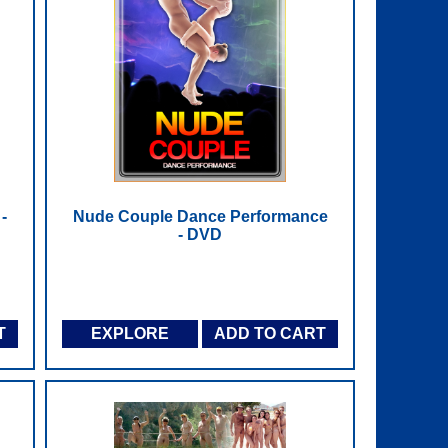
-
Nude Couple Dance Performance
- DVD
T
EXPLORE
ADD TO CART