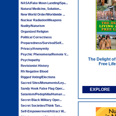
NASA/Fake Moon Landing/Spa...
Natural Medicine, Solution...
New World Order/Worldwide ...
Nuclear Radiation/Weapons
Nudity/Naturism
Organized Religion
Political Correctness
Preparedness/Survival/Self...
Privacy/Anonymity
Psychic Phenomena/Remote V...
The Delight of
Psychopathy
Free Lif
Revisionist History
Rh Negative Blood
Rigged Voting/Elections
Sacred Sites/Monuments/Ley...
Sandy Hook False Flag Oper...
EXPLORE
Satanism/Pedophilia/Human ...
Secret Black Military Oper...
Secret Societies/Think Tan...
Self-Empowerment/Attract W...