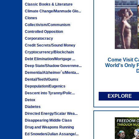
Classic Books & Literature
Climate Change/Manmade Glo...
Clones
Collectivism/Communism
Controlled Opposition
Corporatocracy
Credit Secrets/Sound Money
Cryptocurrency/Blockchain
Debt Elimination/Mortgage ...
Come Visit C
World's Only F
Deep State/Shadow Governme...
Dementia/Alzheimer`s/Menta...
Dental/Teeth/Gums
Depopulation/Eugenics
Descent into Tyranny/Polic...
EXPLORE
Detox
Diabetes
Directed Energy/Scalar Wea...
Disappearing Middle Class
Drug and Weapons Running
Ed Snowden/Julian Assange/...