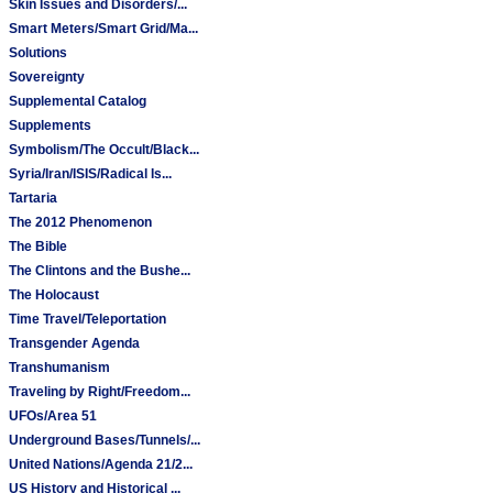
Skin Issues and Disorders/...
Smart Meters/Smart Grid/Ma...
Solutions
Sovereignty
Supplemental Catalog
Supplements
Symbolism/The Occult/Black...
Syria/Iran/ISIS/Radical Is...
Tartaria
The 2012 Phenomenon
The Bible
The Clintons and the Bushe...
The Holocaust
Time Travel/Teleportation
Transgender Agenda
Transhumanism
Traveling by Right/Freedom...
UFOs/Area 51
Underground Bases/Tunnels/...
United Nations/Agenda 21/2...
US History and Historical ...