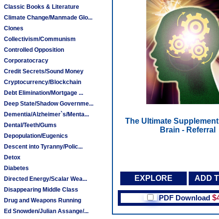
Classic Books & Literature
Climate Change/Manmade Glo...
Clones
Collectivism/Communism
Controlled Opposition
Corporatocracy
Credit Secrets/Sound Money
Cryptocurrency/Blockchain
Debt Elimination/Mortgage ...
Deep State/Shadow Governme...
Dementia/Alzheimer`s/Menta...
The Ultimate Supplement 
Dental/Teeth/Gums
Brain - Referral
Depopulation/Eugenics
Descent into Tyranny/Polic...
Detox
Diabetes
EXPLORE
ADD 
Directed Energy/Scalar Wea...
Disappearing Middle Class
PDF Download
$
Drug and Weapons Running
Ed Snowden/Julian Assange/...