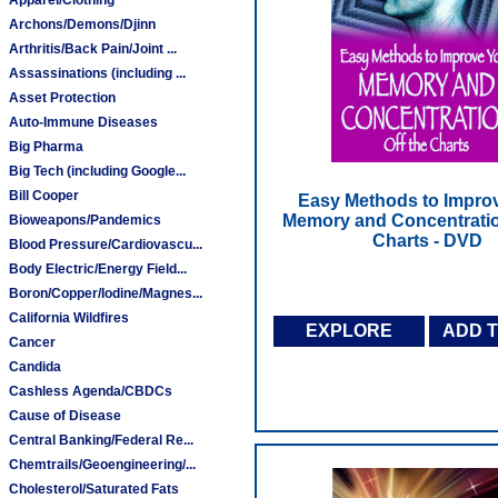
Archons/Demons/Djinn
Arthritis/Back Pain/Joint ...
Assassinations (including ...
Asset Protection
Auto-Immune Diseases
Big Pharma
Big Tech (including Google...
Bill Cooper
Easy Methods to Impro
Memory and Concentratio
Bioweapons/Pandemics
Charts - DVD
Blood Pressure/Cardiovascu...
Body Electric/Energy Field...
Boron/Copper/Iodine/Magnes...
California Wildfires
EXPLORE
ADD 
Cancer
Candida
Cashless Agenda/CBDCs
Cause of Disease
Central Banking/Federal Re...
Chemtrails/Geoengineering/...
Cholesterol/Saturated Fats