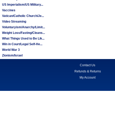
US Imperialism/US Military...
Vaccines
Vatican/Catholic Church/Je...
Video Streaming
Voluntaryism/Anarchy/Limit...
Weight Loss/Fasting/Cleans...
What Things Used to Be Lik...
Win in Court/Legal Self-He...
World War 3
Zionism/Israel
Contact Us
Refunds & Returns
My Account