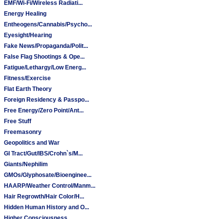
EMF/Wi-Fi/Wireless Radiati...
Energy Healing
Entheogens/Cannabis/Psycho...
Eyesight/Hearing
Fake News/Propaganda/Polit...
False Flag Shootings & Ope...
Fatigue/Lethargy/Low Energ...
Fitness/Exercise
Flat Earth Theory
Foreign Residency & Passpo...
Free Energy/Zero Point/Ant...
Free Stuff
Freemasonry
Geopolitics and War
GI Tract/Gut/IBS/Crohn`s/M...
Giants/Nephilim
GMOs/Glyphosate/Bioenginee...
HAARP/Weather Control/Manm...
Hair Regrowth/Hair Color/H...
Hidden Human History and O...
Higher Consciousness