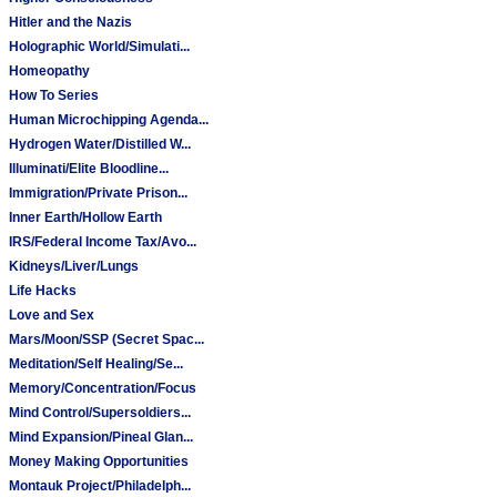
Hitler and the Nazis
Holographic World/Simulati...
Homeopathy
How To Series
Human Microchipping Agenda...
Hydrogen Water/Distilled W...
Illuminati/Elite Bloodline...
Immigration/Private Prison...
Inner Earth/Hollow Earth
IRS/Federal Income Tax/Avo...
Kidneys/Liver/Lungs
Life Hacks
Love and Sex
Mars/Moon/SSP (Secret Spac...
Meditation/Self Healing/Se...
Memory/Concentration/Focus
Mind Control/Supersoldiers...
Mind Expansion/Pineal Glan...
Money Making Opportunities
Montauk Project/Philadelph...