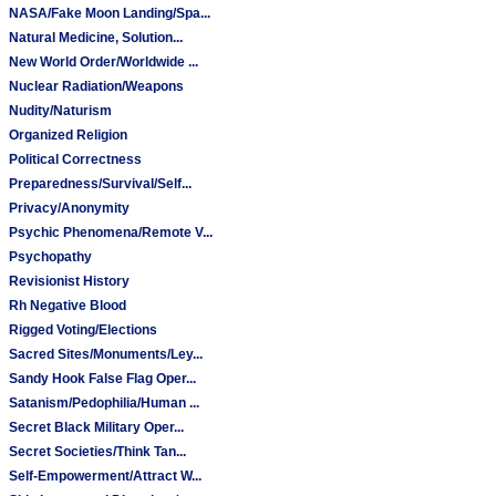
NASA/Fake Moon Landing/Spa...
Natural Medicine, Solution...
New World Order/Worldwide ...
Nuclear Radiation/Weapons
Nudity/Naturism
Organized Religion
Political Correctness
Preparedness/Survival/Self...
Privacy/Anonymity
Psychic Phenomena/Remote V...
Psychopathy
Revisionist History
Rh Negative Blood
Rigged Voting/Elections
Sacred Sites/Monuments/Ley...
Sandy Hook False Flag Oper...
Satanism/Pedophilia/Human ...
Secret Black Military Oper...
Secret Societies/Think Tan...
Self-Empowerment/Attract W...