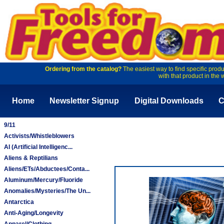
Ordering from the catalog?
The easiest way to find specific produ
with that product in the 
Home
Newsletter Signup
Digital Downloads
C
9/11
Activists/Whistleblowers
AI (Artificial Intelligenc...
Aliens & Reptilians
Aliens/ETs/Abductees/Conta...
Aluminum/Mercury/Fluoride
Anomalies/Mysteries/The Un...
Antarctica
Anti-Aging/Longevity
Apparel/Clothing