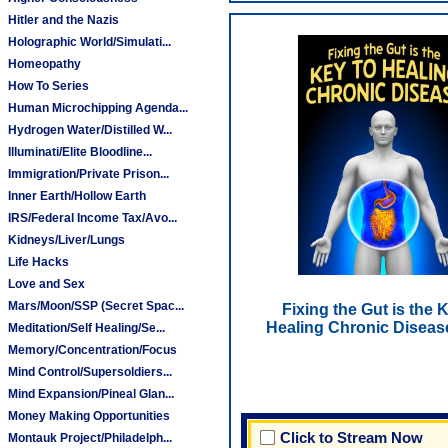
Hitler and the Nazis
Holographic World/Simulati...
Homeopathy
How To Series
Human Microchipping Agenda...
Hydrogen Water/Distilled W...
Illuminati/Elite Bloodline...
Immigration/Private Prison...
Inner Earth/Hollow Earth
IRS/Federal Income Tax/Avo...
Kidneys/Liver/Lungs
Life Hacks
Love and Sex
Mars/Moon/SSP (Secret Spac...
Fixing the Gut is the 
Healing Chronic Diseas
Meditation/Self Healing/Se...
Memory/Concentration/Focus
Mind Control/Supersoldiers...
Mind Expansion/Pineal Glan...
Money Making Opportunities
Click to Stream Now
Montauk Project/Philadelph...