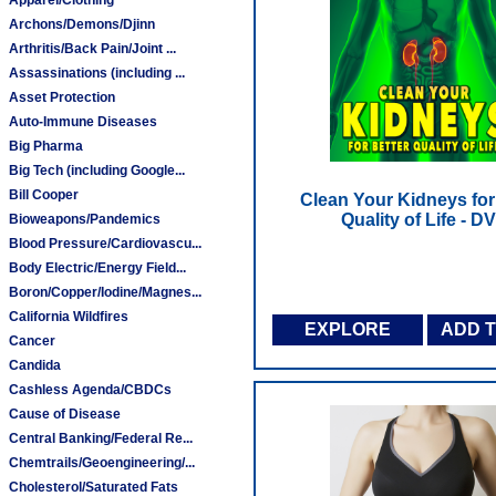
Archons/Demons/Djinn
Arthritis/Back Pain/Joint ...
Assassinations (including ...
Asset Protection
Auto-Immune Diseases
Big Pharma
Big Tech (including Google...
Bill Cooper
Clean Your Kidneys for
Quality of Life - D
Bioweapons/Pandemics
Blood Pressure/Cardiovascu...
Body Electric/Energy Field...
Boron/Copper/Iodine/Magnes...
California Wildfires
EXPLORE
ADD 
Cancer
Candida
Cashless Agenda/CBDCs
Cause of Disease
Central Banking/Federal Re...
Chemtrails/Geoengineering/...
Cholesterol/Saturated Fats