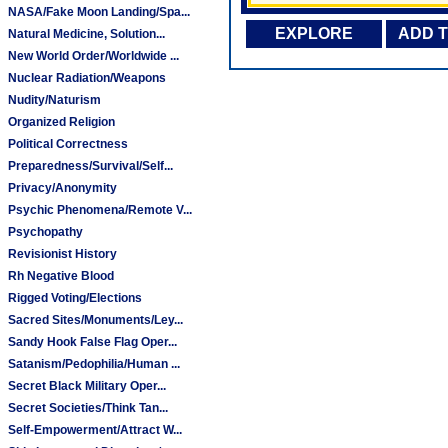
NASA/Fake Moon Landing/Spa...
EXPLORE
ADD 
Natural Medicine, Solution...
New World Order/Worldwide ...
Nuclear Radiation/Weapons
Nudity/Naturism
Organized Religion
Political Correctness
Preparedness/Survival/Self...
Privacy/Anonymity
Psychic Phenomena/Remote V...
Psychopathy
Revisionist History
Rh Negative Blood
Rigged Voting/Elections
Sacred Sites/Monuments/Ley...
Sandy Hook False Flag Oper...
Satanism/Pedophilia/Human ...
Secret Black Military Oper...
Secret Societies/Think Tan...
Self-Empowerment/Attract W...