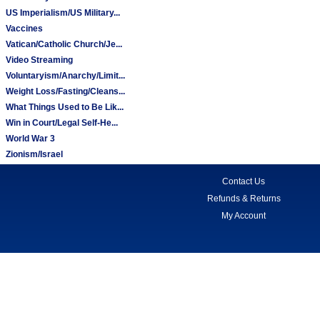
US Imperialism/US Military...
Vaccines
Vatican/Catholic Church/Je...
Video Streaming
Voluntaryism/Anarchy/Limit...
Weight Loss/Fasting/Cleans...
What Things Used to Be Lik...
Win in Court/Legal Self-He...
World War 3
Zionism/Israel
Contact Us
Refunds & Returns
My Account