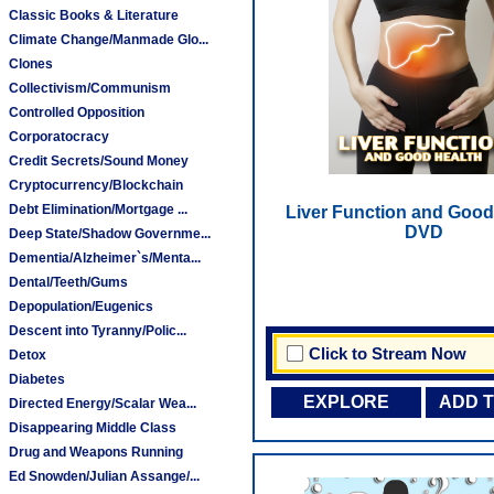
Classic Books & Literature
Climate Change/Manmade Glo...
Clones
Collectivism/Communism
Controlled Opposition
Corporatocracy
Credit Secrets/Sound Money
Cryptocurrency/Blockchain
Debt Elimination/Mortgage ...
Liver Function and Good 
DVD
Deep State/Shadow Governme...
Dementia/Alzheimer`s/Menta...
Dental/Teeth/Gums
Depopulation/Eugenics
Descent into Tyranny/Polic...
Click to Stream Now
Detox
Diabetes
EXPLORE
ADD 
Directed Energy/Scalar Wea...
Disappearing Middle Class
Drug and Weapons Running
Ed Snowden/Julian Assange/...