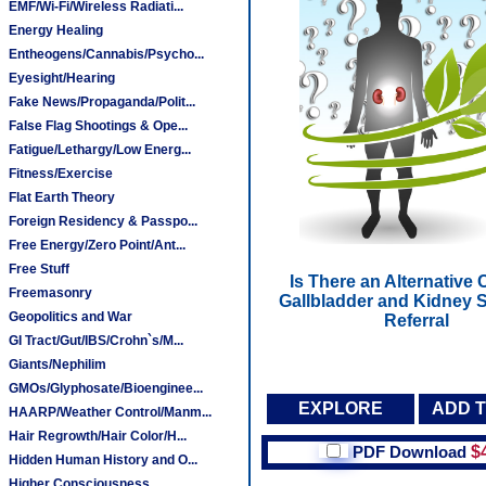
EMF/Wi-Fi/Wireless Radiati...
Energy Healing
Entheogens/Cannabis/Psycho...
Eyesight/Hearing
Fake News/Propaganda/Polit...
False Flag Shootings & Ope...
Fatigue/Lethargy/Low Energ...
Fitness/Exercise
Flat Earth Theory
Foreign Residency & Passpo...
Free Energy/Zero Point/Ant...
Free Stuff
Is There an Alternative 
Freemasonry
Gallbladder and Kidney S
Geopolitics and War
Referral
GI Tract/Gut/IBS/Crohn`s/M...
Giants/Nephilim
GMOs/Glyphosate/Bioenginee...
EXPLORE
ADD 
HAARP/Weather Control/Manm...
Hair Regrowth/Hair Color/H...
PDF Download
$
Hidden Human History and O...
Higher Consciousness