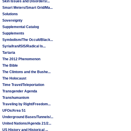
Skin Issues and Disorders/...
Smart Meters/Smart Grid/Ma...
Solutions
Sovereignty
Supplemental Catalog
Supplements
Symbolism/The Occult/Black...
Syria/Iran/ISIS/Radical Is...
Tartaria
The 2012 Phenomenon
The Bible
The Clintons and the Bushe...
The Holocaust
Time Travel/Teleportation
Transgender Agenda
Transhumanism
Traveling by Right/Freedom...
UFOs/Area 51
Underground Bases/Tunnels/...
United Nations/Agenda 21/2...
US History and Historical ...