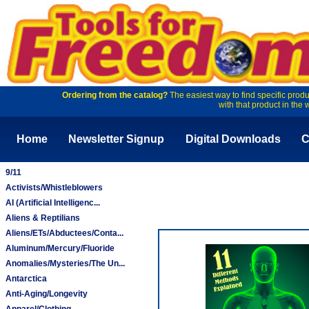
Ordering from the catalog?
The easiest way to find specific produ
with that product in the 
Home
Newsletter Signup
Digital Downloads
C
9/11
Activists/Whistleblowers
AI (Artificial Intelligenc...
Aliens & Reptilians
Aliens/ETs/Abductees/Conta...
Aluminum/Mercury/Fluoride
Anomalies/Mysteries/The Un...
Antarctica
Anti-Aging/Longevity
Apparel/Clothing