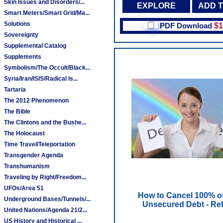
Skin Issues and Disorders/...
EXPLORE
ADD 
Smart Meters/Smart Grid/Ma...
Solutions
PDF Download
$1
Sovereignty
Supplemental Catalog
Supplements
Symbolism/The Occult/Black...
Syria/Iran/ISIS/Radical Is...
Tartaria
The 2012 Phenomenon
The Bible
The Clintons and the Bushe...
The Holocaust
Time Travel/Teleportation
Transgender Agenda
Transhumanism
Traveling by Right/Freedom...
UFOs/Area 51
How to Cancel 100% o
Underground Bases/Tunnels/...
Unsecured Debt - Ref
United Nations/Agenda 21/2...
US History and Historical ...