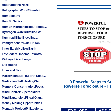
Hitler and the Nazis
Holographic World/Simulati...
Homeopathy
How To Series
Human Microchipping Agenda...
Hydrogen Water/Distilled W...
Illuminati/Elite Bloodline...
Immigration/Private Prison...
Inner Earth/Hollow Earth
IRS/Federal Income Tax/Avo...
Kidneys/Liver/Lungs
Life Hacks
Love and Sex
Mars/Moon/SSP (Secret Spac...
Meditation/Self Healing/Se...
9 Powerful Steps to S
Reverse Foreclosure - 
Memory/Concentration/Focus
Mind Control/Supersoldiers...
Mind Expansion/Pineal Glan...
Money Making Opportunities
Montauk Project/Philadelph...
EXPLORE
ADD 