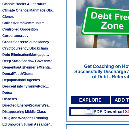
Classic Books & Literature
Climate Change/Manmade Glo...
Clones
Collectivism/Communism
Controlled Opposition
Corporatocracy
Credit Secrets/Sound Money
Cryptocurrency/Blockchain
Debt Elimination/Mortgage ...
Deep State/Shadow Governme...
Get Coaching on Ho
Dementia/Alzheimer`s/Menta...
Successfully Discharge A
Dental/Teeth/Gums
of Debt - Referral
Depopulation/Eugenics
Descent into Tyranny/Polic...
Detox
Diabetes
EXPLORE
ADD 
Directed Energy/Scalar Wea...
PDF Download
$
Disappearing Middle Class
Drug and Weapons Running
Ed Snowden/Julian Assange/...