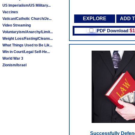
US Imperialism/US Military...
Vaccines
EXPLORE
ADD 
Vatican/Catholic Church/Je...
Video Streaming
PDF Download
$1
Voluntaryism/Anarchy/Limit...
Weight Loss/Fasting/Cleans...
What Things Used to Be Lik...
Win in Court/Legal Self-He...
World War 3
Zionism/Israel
Successfully Defen