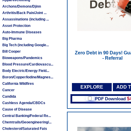
Archons/Demons/Djinn
Arthritis/Back Pain/Joint ...
Assassinations (including ...
Asset Protection
Auto-Immune Diseases
Big Pharma
Big Tech (including Google...
Bill Cooper
Zero Debt in 90 Days! Gu
- Referral
Bioweapons/Pandemics
Blood Pressure/Cardiovascu...
Body Electric/Energy Field...
Boron/Copper/Iodine/Magnes...
California Wildfires
EXPLORE
ADD 
Cancer
Candida
PDF Download
$
Cashless Agenda/CBDCs
Cause of Disease
Central Banking/Federal Re...
Chemtrails/Geoengineering/...
Cholesterol/Saturated Fats