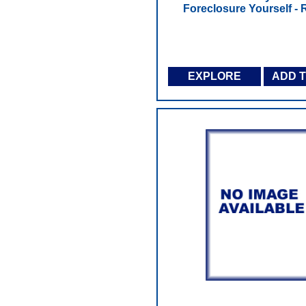
Foreclosure Yourself - R
EXPLORE
ADD 