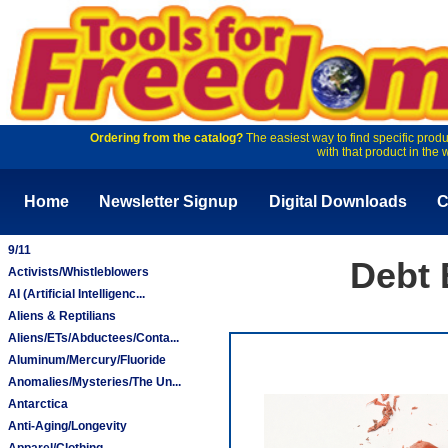
Ordering from the catalog?
The easiest way to find specific produ
with that product in the 
Home
Newsletter Signup
Digital Downloads
C
9/11
Debt 
Activists/Whistleblowers
AI (Artificial Intelligenc...
Aliens & Reptilians
Aliens/ETs/Abductees/Conta...
Aluminum/Mercury/Fluoride
Anomalies/Mysteries/The Un...
Antarctica
Anti-Aging/Longevity
Apparel/Clothing