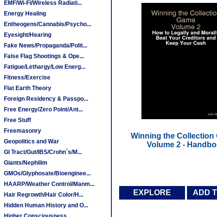
EMF/Wi-Fi/Wireless Radiati...
Energy Healing
Entheogens/Cannabis/Psycho...
Eyesight/Hearing
Fake News/Propaganda/Polit...
False Flag Shootings & Ope...
Fatigue/Lethargy/Low Energ...
Fitness/Exercise
Flat Earth Theory
Foreign Residency & Passpo...
Free Energy/Zero Point/Ant...
Free Stuff
Freemasonry
Winning the Collection
Geopolitics and War
Volume 2 - Handb
GI Tract/Gut/IBS/Crohn`s/M...
Giants/Nephilim
GMOs/Glyphosate/Bioenginee...
HAARP/Weather Control/Manm...
EXPLORE
ADD 
Hair Regrowth/Hair Color/H...
Hidden Human History and O...
Higher Consciousness