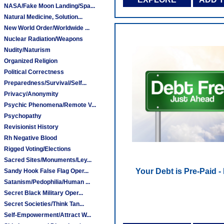
NASA/Fake Moon Landing/Spa...
Natural Medicine, Solution...
New World Order/Worldwide ...
Nuclear Radiation/Weapons
Nudity/Naturism
Organized Religion
Political Correctness
Preparedness/Survival/Self...
Privacy/Anonymity
Psychic Phenomena/Remote V...
Psychopathy
Revisionist History
Rh Negative Blood
Rigged Voting/Elections
Sacred Sites/Monuments/Ley...
Your Debt is Pre-Paid -
Sandy Hook False Flag Oper...
Satanism/Pedophilia/Human ...
Secret Black Military Oper...
Secret Societies/Think Tan...
Self-Empowerment/Attract W...