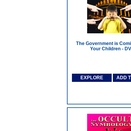
The Government is Comi
Your Children - D
EXPLORE
ADD 