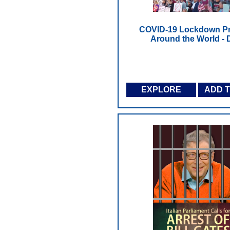
COVID-19 Lockdown Pr
Around the World -
EXPLORE
ADD 