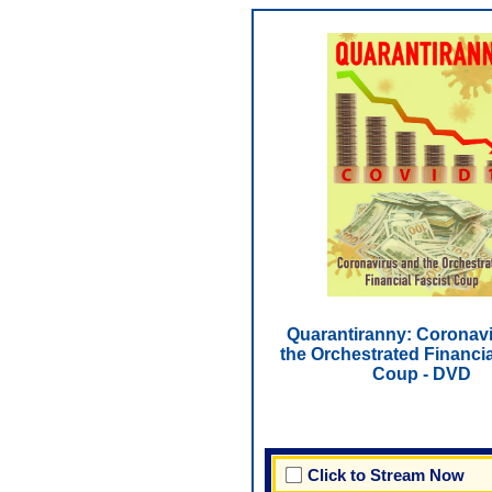
Quarantiranny: Coronav
the Orchestrated Financia
Coup - DVD
Click to Stream Now