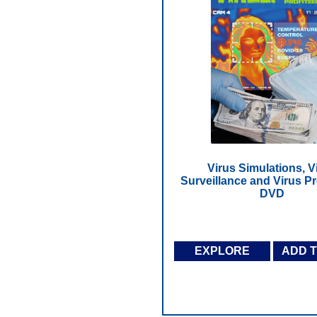
Virus Simulations, V
Surveillance and Virus Pro
DVD
EXPLORE
ADD 