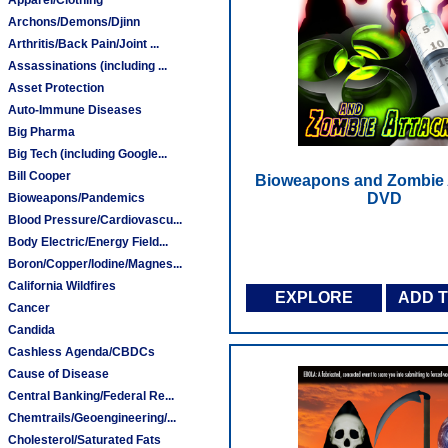
Archons/Demons/Djinn
Arthritis/Back Pain/Joint ...
Assassinations (including ...
Asset Protection
Auto-Immune Diseases
Big Pharma
Big Tech (including Google...
Bill Cooper
Bioweapons and Zombie A
DVD
Bioweapons/Pandemics
Blood Pressure/Cardiovascu...
Body Electric/Energy Field...
Boron/Copper/Iodine/Magnes...
California Wildfires
EXPLORE
ADD 
Cancer
Candida
Cashless Agenda/CBDCs
Cause of Disease
Central Banking/Federal Re...
Chemtrails/Geoengineering/...
Cholesterol/Saturated Fats