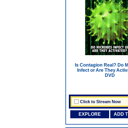
Is Contagion Real? Do 
Infect or Are They Activ
DVD
Click to Stream Now
EXPLORE
ADD 