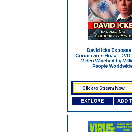
David Icke Exposes
Coronavirus Hoax - DVD
Video Watched by Milli
People Worldwide
Click to Stream Now
EXPLORE
ADD 