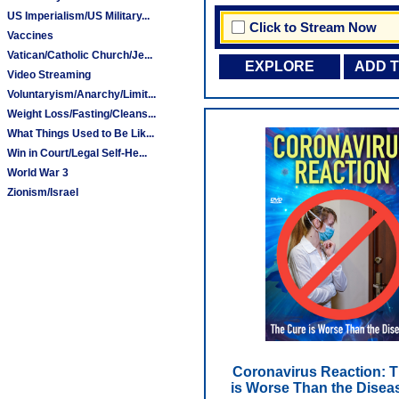
US Imperialism/US Military...
Click to Stream Now
Vaccines
Vatican/Catholic Church/Je...
EXPLORE
ADD 
Video Streaming
Voluntaryism/Anarchy/Limit...
Weight Loss/Fasting/Cleans...
What Things Used to Be Lik...
Win in Court/Legal Self-He...
World War 3
Zionism/Israel
Coronavirus Reaction: 
is Worse Than the Disea