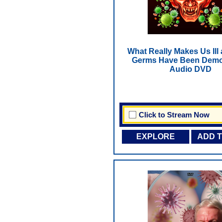
What Really Makes Us Ill
Germs Have Been Demo
Audio DVD
Click to Stream Now
EXPLORE
ADD 