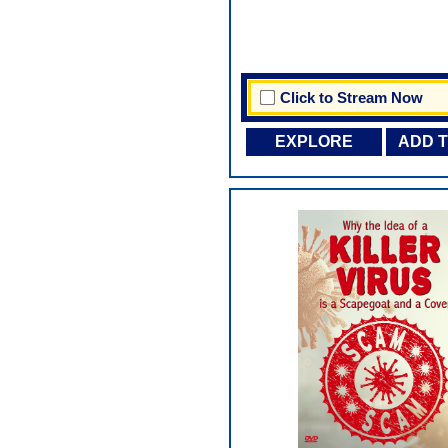
Click to Stream Now
EXPLORE
ADD 