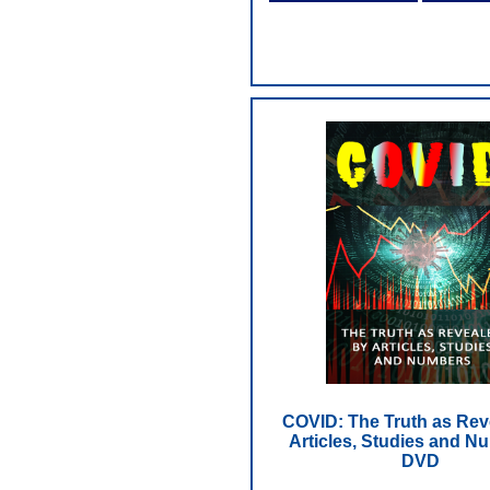
COVID: The Truth as Rev
Articles, Studies and N
DVD