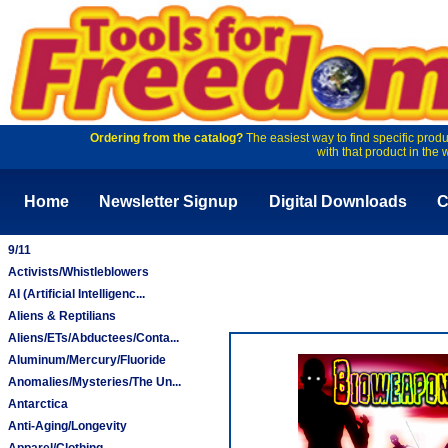
Ordering from the catalog?
The easiest way to find specific produ
with that product in the 
Home
Newsletter Signup
Digital Downloads
C
9/11
Activists/Whistleblowers
AI (Artificial Intelligenc...
Aliens & Reptilians
Aliens/ETs/Abductees/Conta...
Aluminum/Mercury/Fluoride
Anomalies/Mysteries/The Un...
Antarctica
Anti-Aging/Longevity
Apparel/Clothing