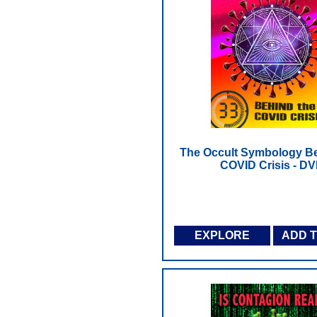
The Occult Symbology Be
COVID Crisis - D
EXPLORE
ADD 