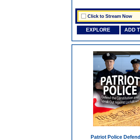
Click to Stream Now
EXPLORE
ADD 
Patriot Police Defend