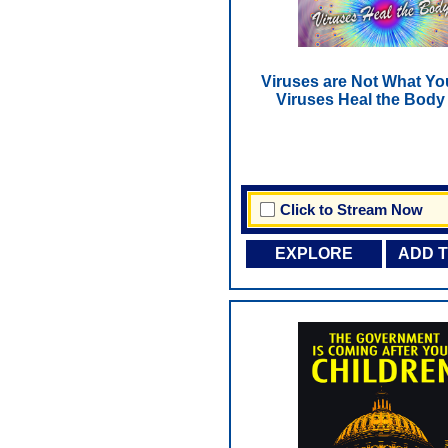
Viruses are Not What Yo
Viruses Heal the Body
Click to Stream Now
EXPLORE
ADD 