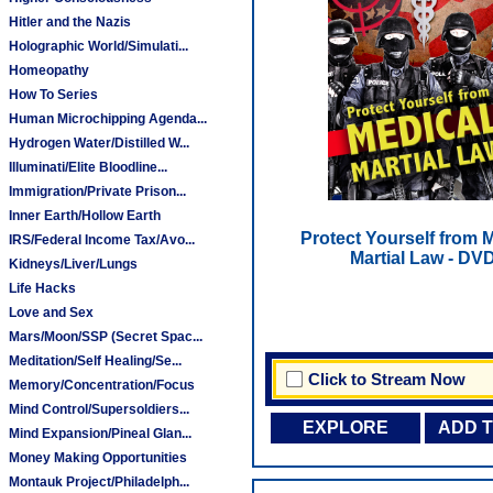
Hitler and the Nazis
Holographic World/Simulati...
Homeopathy
How To Series
Human Microchipping Agenda...
Hydrogen Water/Distilled W...
Illuminati/Elite Bloodline...
Immigration/Private Prison...
Inner Earth/Hollow Earth
Protect Yourself from 
IRS/Federal Income Tax/Avo...
Martial Law - DV
Kidneys/Liver/Lungs
Life Hacks
Love and Sex
Mars/Moon/SSP (Secret Spac...
Meditation/Self Healing/Se...
Click to Stream Now
Memory/Concentration/Focus
Mind Control/Supersoldiers...
EXPLORE
ADD 
Mind Expansion/Pineal Glan...
Money Making Opportunities
Montauk Project/Philadelph...