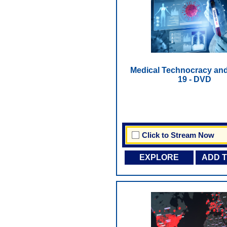
Medical Technocracy an
19 - DVD
Click to Stream Now
EXPLORE
ADD 