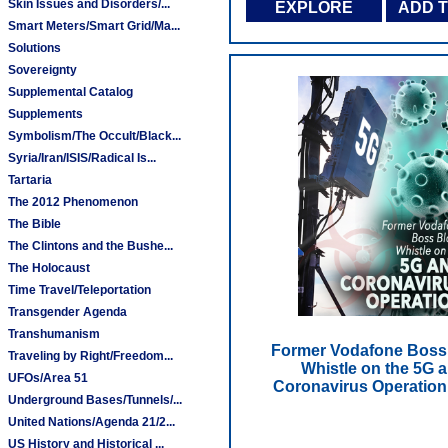
Skin Issues and Disorders/...
EXPLORE
ADD 
Smart Meters/Smart Grid/Ma...
Solutions
Sovereignty
Supplemental Catalog
Supplements
Symbolism/The Occult/Black...
Syria/Iran/ISIS/Radical Is...
Tartaria
The 2012 Phenomenon
The Bible
The Clintons and the Bushe...
The Holocaust
Time Travel/Teleportation
Transgender Agenda
Transhumanism
Former Vodafone Boss
Traveling by Right/Freedom...
Whistle on the 5G 
UFOs/Area 51
Coronavirus Operation
Underground Bases/Tunnels/...
United Nations/Agenda 21/2...
US History and Historical ...