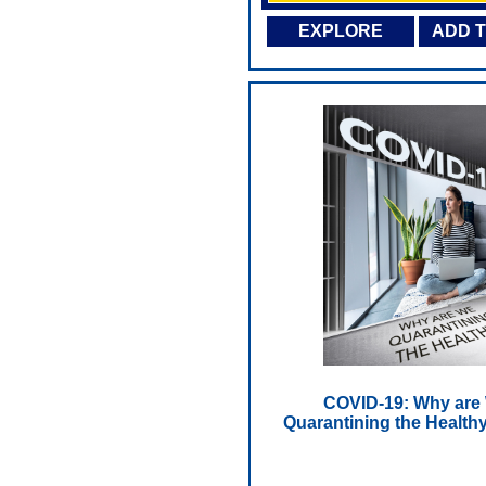
EXPLORE
ADD 
COVID-19: Why are
Quarantining the Health