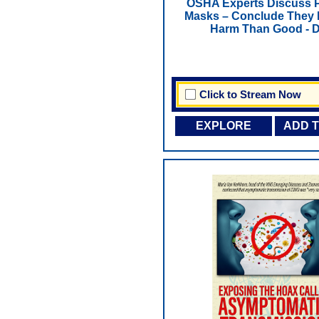
OSHA Experts Discuss 
Masks – Conclude They
Harm Than Good - 
Click to Stream Now
EXPLORE
ADD 