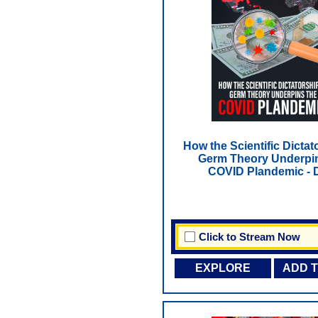
How the Scientific Dictat
Germ Theory Underpin
COVID Plandemic -
Click to Stream Now
EXPLORE
ADD 