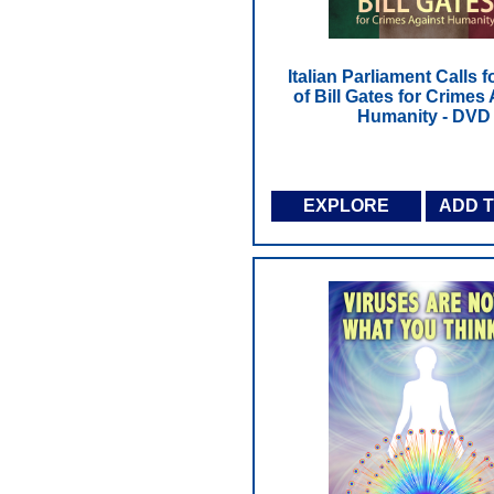
Italian Parliament Calls f
of Bill Gates for Crimes
Humanity - DVD
EXPLORE
ADD 