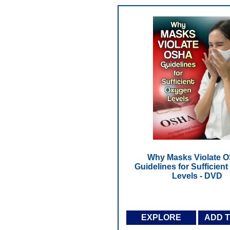
Why Masks Violate 
Guidelines for Sufficien
Levels - DVD
EXPLORE
ADD 