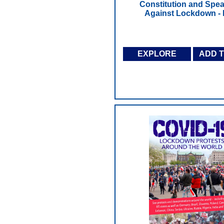
Constitution and Spe
Against Lockdown -
EXPLORE
ADD 