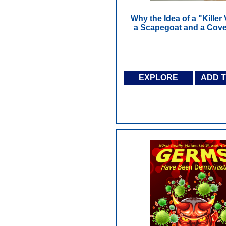
Why the Idea of a "Killer 
a Scapegoat and a Cove
EXPLORE
ADD 