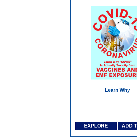
Learn Why
EXPLORE
ADD 