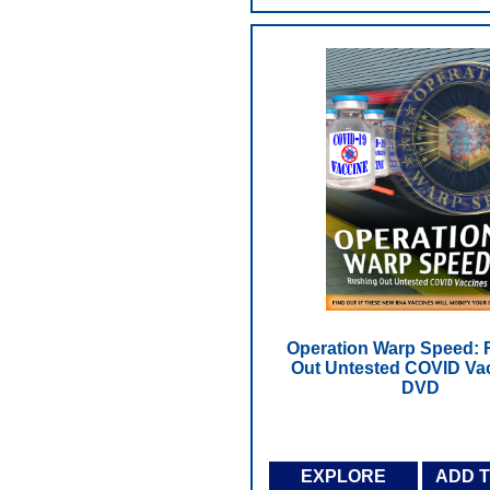
Operation Warp Speed: 
Out Untested COVID Vac
DVD
EXPLORE
ADD 