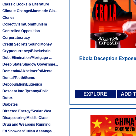
Classic Books & Literature
Climate Change/Manmade Glo...
Clones
Collectivism/Communism
Controlled Opposition
Corporatocracy
Credit Secrets/Sound Money
Cryptocurrency/Blockchain
Debt Elimination/Mortgage ...
Ebola Deception Expose
Deep State/Shadow Governme...
Dementia/Alzheimer`s/Menta...
Dental/Teeth/Gums
Depopulation/Eugenics
Descent into Tyranny/Polic...
EXPLORE
ADD 
Detox
Diabetes
Directed Energy/Scalar Wea...
Disappearing Middle Class
Drug and Weapons Running
Ed Snowden/Julian Assange/...