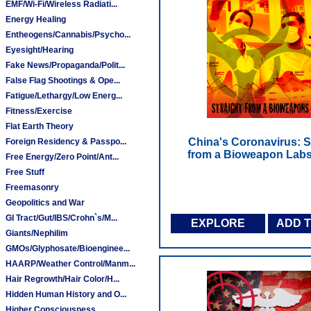
EMF/Wi-Fi/Wireless Radiati...
Energy Healing
Entheogens/Cannabis/Psycho...
Eyesight/Hearing
Fake News/Propaganda/Polit...
False Flag Shootings & Ope...
Fatigue/Lethargy/Low Energ...
Fitness/Exercise
Flat Earth Theory
China's Coronavirus: S
Foreign Residency & Passpo...
from a Bioweapon Labs
Free Energy/Zero Point/Ant...
Free Stuff
Freemasonry
Geopolitics and War
GI Tract/Gut/IBS/Crohn`s/M...
EXPLORE
ADD 
Giants/Nephilim
GMOs/Glyphosate/Bioenginee...
HAARP/Weather Control/Manm...
Hair Regrowth/Hair Color/H...
Hidden Human History and O...
Higher Consciousness