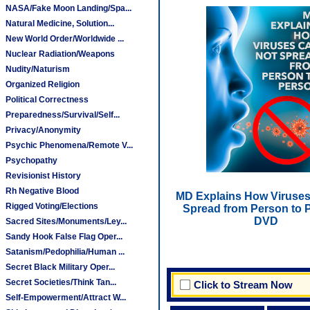
NASA/Fake Moon Landing/Spa...
Natural Medicine, Solution...
New World Order/Worldwide ...
Nuclear Radiation/Weapons
Nudity/Naturism
Organized Religion
Political Correctness
Preparedness/Survival/Self...
Privacy/Anonymity
Psychic Phenomena/Remote V...
Psychopathy
Revisionist History
Rh Negative Blood
MD Explains How Viruses
Rigged Voting/Elections
Spread from Person to P
DVD
Sacred Sites/Monuments/Ley...
Sandy Hook False Flag Oper...
Satanism/Pedophilia/Human ...
Secret Black Military Oper...
Secret Societies/Think Tan...
Click to Stream Now
Self-Empowerment/Attract W...