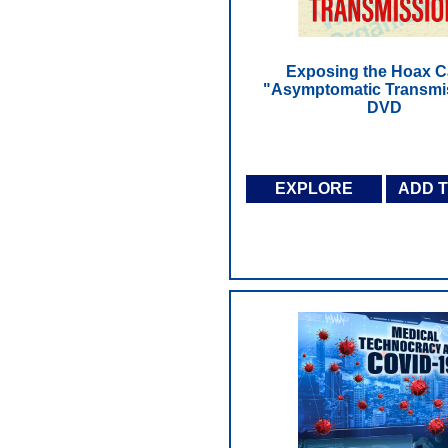
Exposing the Hoax C
"Asymptomatic Transmis
DVD
EXPLORE
ADD 