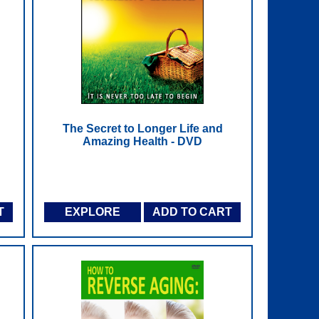
The Secret to Longer Life and
Amazing Health - DVD
T
EXPLORE
ADD TO CART