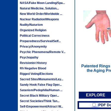
NASA/Fake Moon Landing/Spa...
Natural Medicine, Solution...
New World Order/Worldwide ...
Nuclear Radiation/Weapons
Nudity/Naturism
Organized Religion
Political Correctness
Preparedness/Survival/Self...
Privacy/Anonymity
Psychic Phenomena/Remote V...
Psychopathy
Revisionist History
Patented Rings 
Rh Negative Blood
the Aging Pr
Rigged Voting/Elections
Sacred Sites/Monuments/Ley...
Sandy Hook False Flag Oper...
Satanism/Pedophilia/Human ...
EXPLORE
Secret Black Military Oper...
Secret Societies/Think Tan...
PDF D
Self-Empowerment/Attract W...