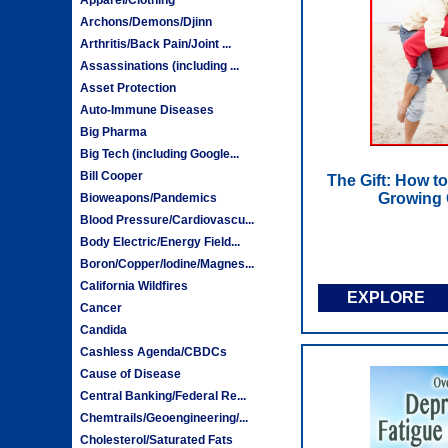
Archons/Demons/Djinn
Arthritis/Back Pain/Joint ...
Assassinations (including ...
Asset Protection
Auto-Immune Diseases
Big Pharma
Big Tech (including Google...
Bill Cooper
The Gift: How t
Growing 
Bioweapons/Pandemics
Blood Pressure/Cardiovascu...
Body Electric/Energy Field...
Boron/Copper/Iodine/Magnes...
California Wildfires
EXPLORE
Cancer
Candida
Cashless Agenda/CBDCs
Cause of Disease
Central Banking/Federal Re...
Chemtrails/Geoengineering/...
Cholesterol/Saturated Fats