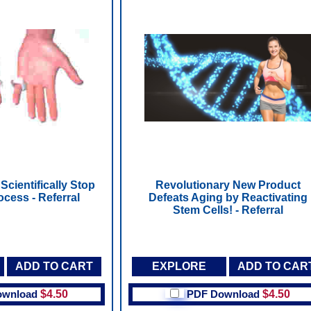
Scientifically Stop
Revolutionary New Product
ocess - Referral
Defeats Aging by Reactivating
Stem Cells! - Referral
ADD TO CART
EXPLORE
ADD TO CAR
ownload
$4.50
PDF Download
$4.50