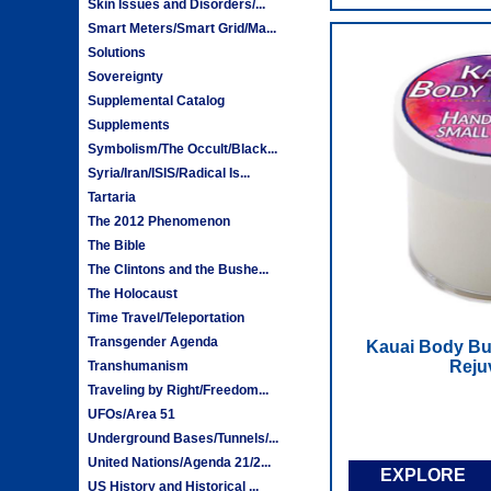
Skin Issues and Disorders/...
Smart Meters/Smart Grid/Ma...
Solutions
Sovereignty
Supplemental Catalog
Supplements
Symbolism/The Occult/Black...
Syria/Iran/ISIS/Radical Is...
Tartaria
The 2012 Phenomenon
The Bible
The Clintons and the Bushe...
The Holocaust
Time Travel/Teleportation
Transgender Agenda
Kauai Body But
Reju
Transhumanism
Traveling by Right/Freedom...
UFOs/Area 51
Underground Bases/Tunnels/...
United Nations/Agenda 21/2...
EXPLORE
US History and Historical ...