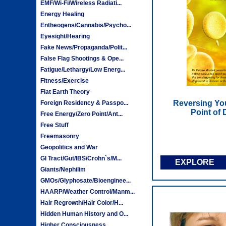
EMF/Wi-Fi/Wireless Radiati...
Energy Healing
Entheogens/Cannabis/Psycho...
Eyesight/Hearing
Fake News/Propaganda/Polit...
False Flag Shootings & Ope...
Fatigue/Lethargy/Low Energ...
Fitness/Exercise
Flat Earth Theory
Reversing You
Foreign Residency & Passpo...
Point of
Free Energy/Zero Point/Ant...
Free Stuff
Freemasonry
Geopolitics and War
GI Tract/Gut/IBS/Crohn`s/M...
EXPLORE
Giants/Nephilim
GMOs/Glyphosate/Bioenginee...
HAARP/Weather Control/Manm...
Hair Regrowth/Hair Color/H...
Hidden Human History and O...
Higher Consciousness