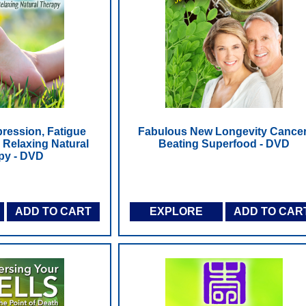
ession, Fatigue
Fabulous New Longevity Cancer
 Relaxing Natural
Beating Superfood - DVD
py - DVD
ADD TO CART
EXPLORE
ADD TO CAR