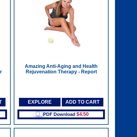
Amazing Anti-Aging and Health
r
Rejuvenation Therapy - Report
T
EXPLORE
ADD TO CART
PDF Download
$4.50