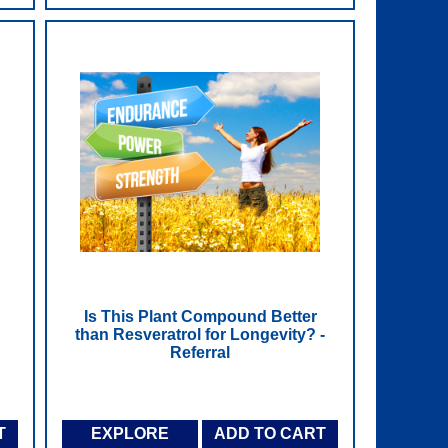
Is This Plant Compound Better
than Resveratrol for Longevity? -
Referral
T
EXPLORE
ADD TO CART