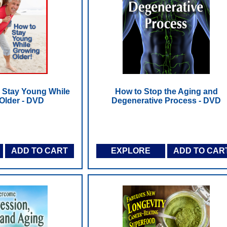
o Stay Young While
How to Stop the Aging and
Older - DVD
Degenerative Process - DVD
ADD TO CART
EXPLORE
ADD TO CAR