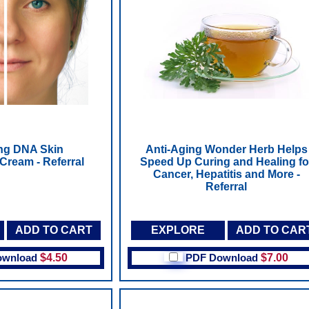
ng DNA Skin
Anti-Aging Wonder Herb Helps
Cream - Referral
Speed Up Curing and Healing fo
Cancer, Hepatitis and More -
Referral
ADD TO CART
EXPLORE
ADD TO CAR
ownload
$4.50
PDF Download
$7.00