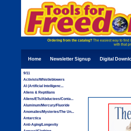
Ordering from the catalog?
The easiest way to find 
with that p
Home
Newsletter Signup
Digital Downl
9/11
Activists/Whistleblowers
AI (Artificial Intelligenc...
Aliens & Reptilians
Aliens/ETs/Abductees/Conta...
Aluminum/Mercury/Fluoride
Anomalies/Mysteries/The Un...
Antarctica
Anti-Aging/Longevity
Apparel/Clothing