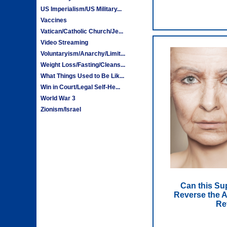
US Imperialism/US Military...
Vaccines
Vatican/Catholic Church/Je...
Video Streaming
Voluntaryism/Anarchy/Limit...
Weight Loss/Fasting/Cleans...
What Things Used to Be Lik...
Win in Court/Legal Self-He...
World War 3
Zionism/Israel
Can this Su
Reverse the A
Re