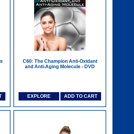
ts
C60: The Champion Anti-Oxidant
and Anti-Aging Molecule - DVD
T
EXPLORE
ADD TO CART