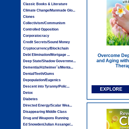
Classic Books & Literature
Climate Change/Manmade Glo...
Clones
Collectivism/Communism
Controlled Opposition
Corporatocracy
Credit Secrets/Sound Money
Cryptocurrency/Blockchain
Debt Elimination/Mortgage ...
Overcome Depr
and Aging with
Deep State/Shadow Governme...
Thera
Dementia/Alzheimer`s/Menta...
Dental/Teeth/Gums
Depopulation/Eugenics
Descent into Tyranny/Polic...
EXPLORE
Detox
Diabetes
Directed Energy/Scalar Wea...
Disappearing Middle Class
Drug and Weapons Running
Ed Snowden/Julian Assange/...