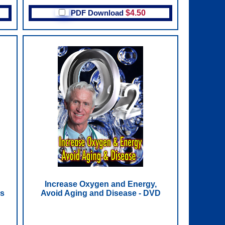
PDF Download
$4.50
Increase Oxygen and Energy,
ps
Avoid Aging and Disease - DVD