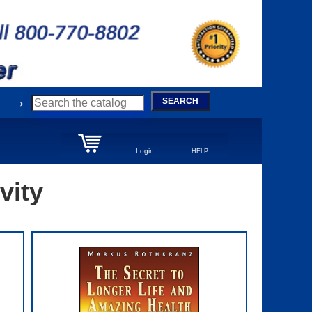
→
SEARCH
Login
HELP
vity