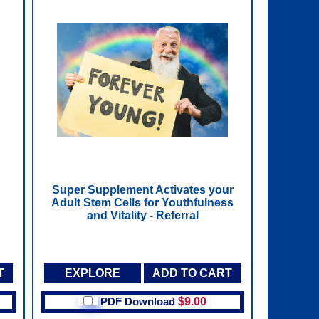
Super Supplement Activates your
Adult Stem Cells for Youthfulness
and Vitality - Referral
T
EXPLORE
ADD TO CART
PDF Download
$9.00