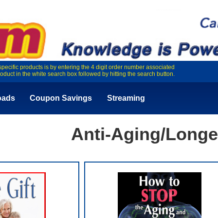
specific products is by entering the 4 digit order number associated
roduct in the white search box followed by hitting the search button.
oads
Coupon Savings
Streaming
Anti-Aging/Longe