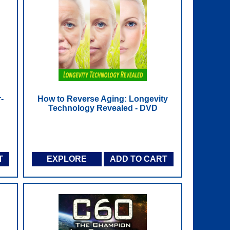
-
How to Reverse Aging: Longevity
Technology Revealed - DVD
T
EXPLORE
ADD TO CART