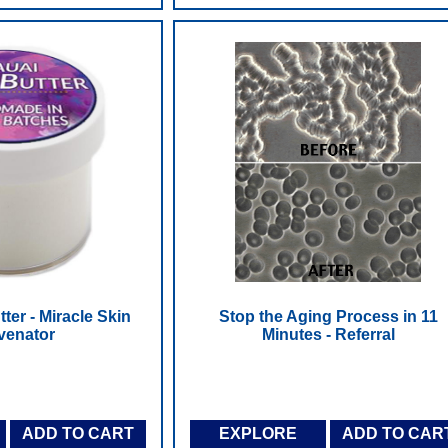
ter - Miracle Skin
Stop the Aging Process in 11
venator
Minutes - Referral
ADD TO CART
EXPLORE
ADD TO CAR