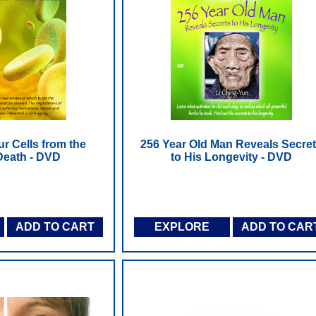
r Cells from the
256 Year Old Man Reveals Secre
 Death - DVD
to His Longevity - DVD
ADD TO CART
EXPLORE
ADD TO CAR