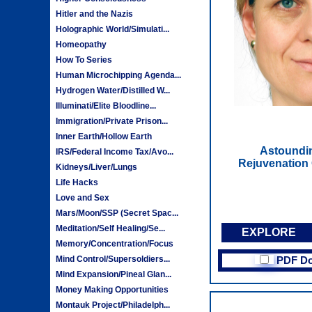
Hitler and the Nazis
Holographic World/Simulati...
Homeopathy
How To Series
Human Microchipping Agenda...
Hydrogen Water/Distilled W...
Illuminati/Elite Bloodline...
Immigration/Private Prison...
Inner Earth/Hollow Earth
Astoundi
IRS/Federal Income Tax/Avo...
Rejuvenation 
Kidneys/Liver/Lungs
Life Hacks
Love and Sex
Mars/Moon/SSP (Secret Spac...
Meditation/Self Healing/Se...
EXPLORE
Memory/Concentration/Focus
Mind Control/Supersoldiers...
PDF D
Mind Expansion/Pineal Glan...
Money Making Opportunities
Montauk Project/Philadelph...