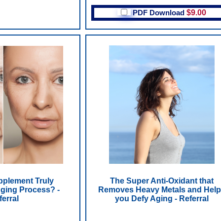
PDF Download
$9.00
pplement Truly
The Super Anti-Oxidant that
ging Process? -
Removes Heavy Metals and Hel
ferral
you Defy Aging - Referral