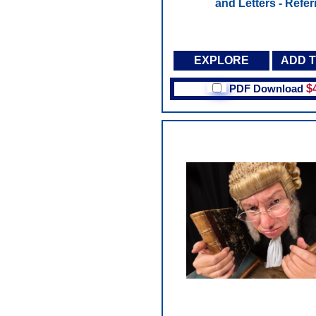
and Letters - Refer
EXPLORE
ADD 
PDF Download
$