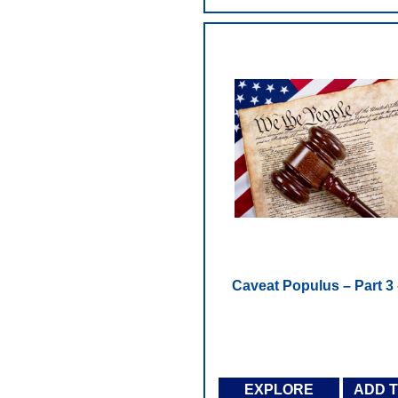
Caveat Populus – Part 3 
EXPLORE
ADD 