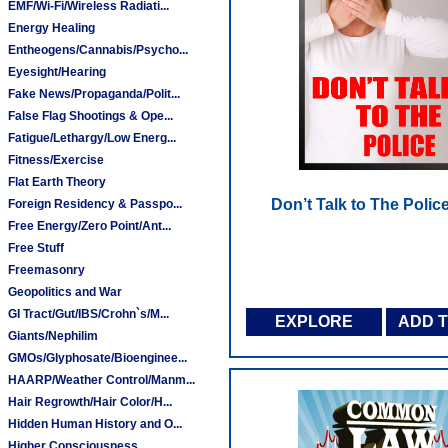
EMF/Wi-Fi/Wireless Radiati...
Energy Healing
Entheogens/Cannabis/Psycho...
Eyesight/Hearing
Fake News/Propaganda/Polit...
False Flag Shootings & Ope...
Fatigue/Lethargy/Low Energ...
Fitness/Exercise
Flat Earth Theory
Don’t Talk to The Polic
Foreign Residency & Passpo...
Free Energy/Zero Point/Ant...
Free Stuff
Freemasonry
Geopolitics and War
GI Tract/Gut/IBS/Crohn`s/M...
EXPLORE
ADD 
Giants/Nephilim
GMOs/Glyphosate/Bioenginee...
HAARP/Weather Control/Manm...
Hair Regrowth/Hair Color/H...
Hidden Human History and O...
Higher Consciousness