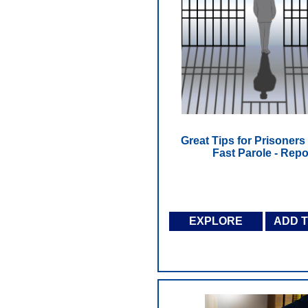
Great Tips for Prisoners 
Fast Parole - Repo
EXPLORE
ADD 