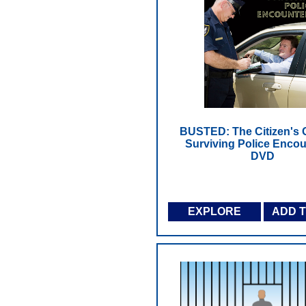
BUSTED: The Citizen's 
Surviving Police Encou
DVD
EXPLORE
ADD 