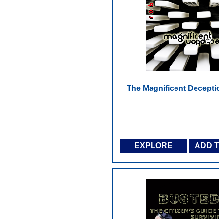
The Magnificent Decepti
EXPLORE
ADD 