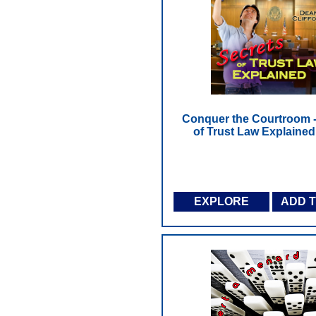
Conquer the Courtroom -
of Trust Law Explained
EXPLORE
ADD 