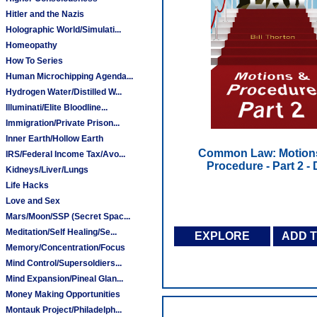
Hitler and the Nazis
Holographic World/Simulati...
Homeopathy
How To Series
Human Microchipping Agenda...
Hydrogen Water/Distilled W...
Illuminati/Elite Bloodline...
Immigration/Private Prison...
Inner Earth/Hollow Earth
Common Law: Motion
IRS/Federal Income Tax/Avo...
Procedure - Part 2 -
Kidneys/Liver/Lungs
Life Hacks
Love and Sex
Mars/Moon/SSP (Secret Spac...
Meditation/Self Healing/Se...
EXPLORE
ADD 
Memory/Concentration/Focus
Mind Control/Supersoldiers...
Mind Expansion/Pineal Glan...
Money Making Opportunities
Montauk Project/Philadelph...