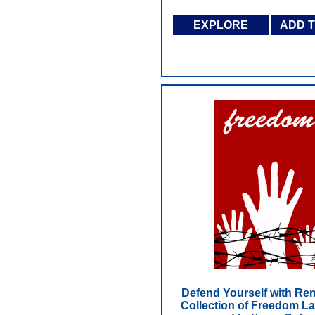
EXPLORE
ADD 
Defend Yourself with Re
Collection of Freedom L