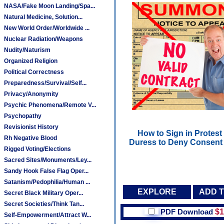
NASA/Fake Moon Landing/Spa...
Natural Medicine, Solution...
New World Order/Worldwide ...
Nuclear Radiation/Weapons
Nudity/Naturism
Organized Religion
Political Correctness
Preparedness/Survival/Self...
Privacy/Anonymity
Psychic Phenomena/Remote V...
Psychopathy
Revisionist History
How to Sign in Protest
Rh Negative Blood
Duress to Deny Consent 
Rigged Voting/Elections
Sacred Sites/Monuments/Ley...
Sandy Hook False Flag Oper...
Satanism/Pedophilia/Human ...
EXPLORE
ADD 
Secret Black Military Oper...
Secret Societies/Think Tan...
PDF Download
$1
Self-Empowerment/Attract W...