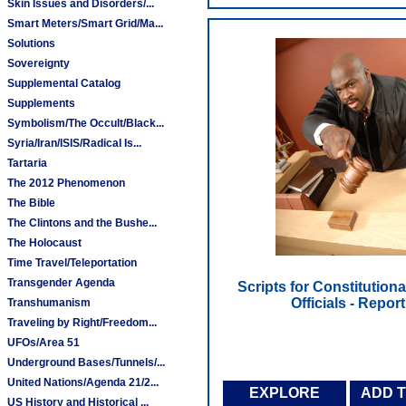
Skin Issues and Disorders/...
Smart Meters/Smart Grid/Ma...
Solutions
Sovereignty
Supplemental Catalog
Supplements
Symbolism/The Occult/Black...
Syria/Iran/ISIS/Radical Is...
Tartaria
The 2012 Phenomenon
The Bible
The Clintons and the Bushe...
The Holocaust
Time Travel/Teleportation
Transgender Agenda
Scripts for Constitution
Officials - Report
Transhumanism
Traveling by Right/Freedom...
UFOs/Area 51
Underground Bases/Tunnels/...
United Nations/Agenda 21/2...
EXPLORE
ADD 
US History and Historical ...