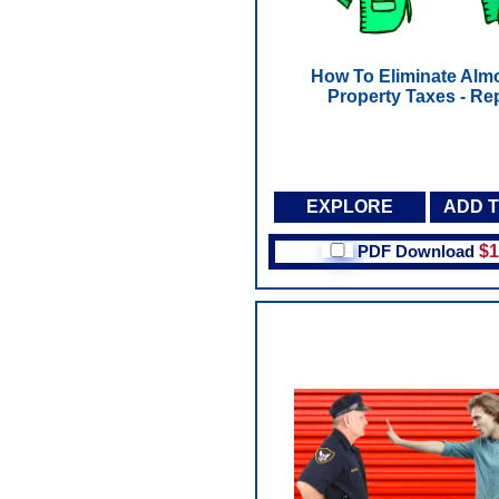
How To Eliminate Almo
Property Taxes - Re
EXPLORE
ADD 
PDF Download
$1