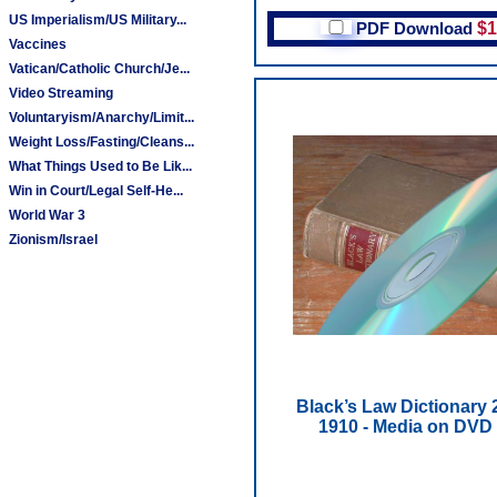
US Imperialism/US Military...
PDF Download
$1
Vaccines
Vatican/Catholic Church/Je...
Video Streaming
Voluntaryism/Anarchy/Limit...
Weight Loss/Fasting/Cleans...
What Things Used to Be Lik...
Win in Court/Legal Self-He...
World War 3
Zionism/Israel
Black’s Law Dictionary 
1910 - Media on DVD