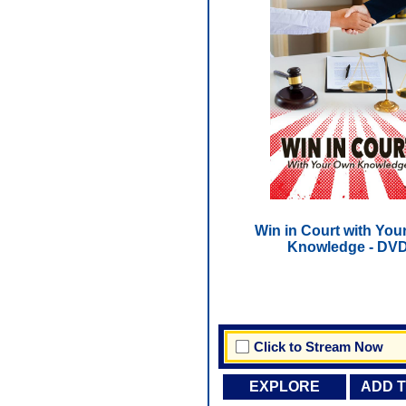
Win in Court with You
Knowledge - DV
Click to Stream Now
EXPLORE
ADD 