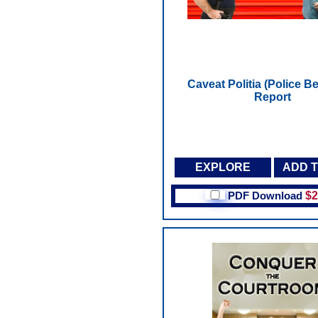
Caveat Politia (Police Be
Report
EXPLORE
ADD 
PDF Download
$2