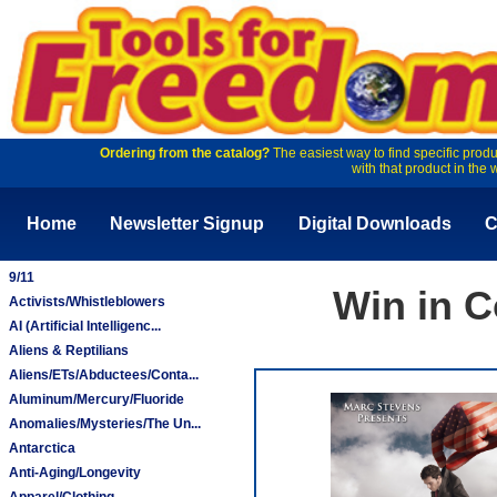
Ordering from the catalog?
The easiest way to find specific produ
with that product in the 
Home
Newsletter Signup
Digital Downloads
C
9/11
Win in C
Activists/Whistleblowers
AI (Artificial Intelligenc...
Aliens & Reptilians
Aliens/ETs/Abductees/Conta...
Aluminum/Mercury/Fluoride
Anomalies/Mysteries/The Un...
Antarctica
Anti-Aging/Longevity
Apparel/Clothing