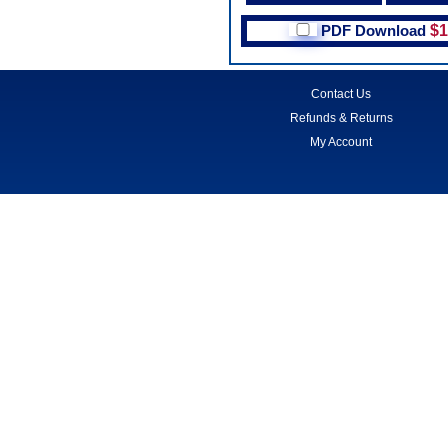
PDF Download
$1
Contact Us
Refunds & Returns
My Account