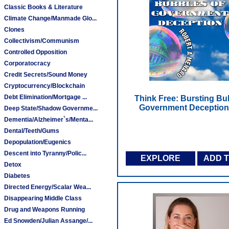
Classic Books & Literature
Climate Change/Manmade Glo...
Clones
Collectivism/Communism
Controlled Opposition
Corporatocracy
Credit Secrets/Sound Money
Cryptocurrency/Blockchain
Debt Elimination/Mortgage ...
Think Free: Bursting Bu
Government Deception
Deep State/Shadow Governme...
Dementia/Alzheimer`s/Menta...
Dental/Teeth/Gums
Depopulation/Eugenics
Descent into Tyranny/Polic...
EXPLORE
ADD 
Detox
Diabetes
Directed Energy/Scalar Wea...
Disappearing Middle Class
Drug and Weapons Running
Ed Snowden/Julian Assange/...