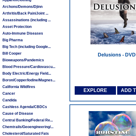
Archons/Demons/Djinn
Arthritis/Back Pain/Joint ...
Assassinations (including ...
Asset Protection
Auto-Immune Diseases
Big Pharma
Big Tech (including Google...
Bill Cooper
Delusions - DVD
Bioweapons/Pandemics
Blood Pressure/Cardiovascu...
Body Electric/Energy Field...
Boron/Copper/Iodine/Magnes...
California Wildfires
EXPLORE
ADD 
Cancer
Candida
Cashless Agenda/CBDCs
Cause of Disease
Central Banking/Federal Re...
Chemtrails/Geoengineering/...
Cholesterol/Saturated Fats