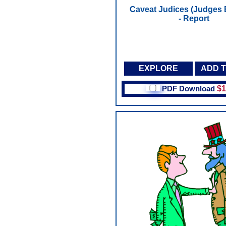
Caveat Judices (Judges 
- Report
EXPLORE
ADD 
PDF Download
$1