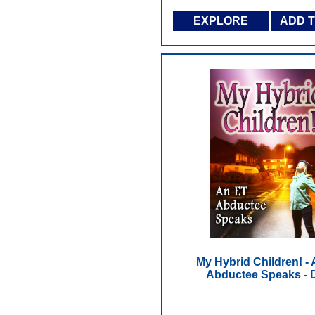
EXPLORE
ADD 
My Hybrid Children! -
Abductee Speaks -