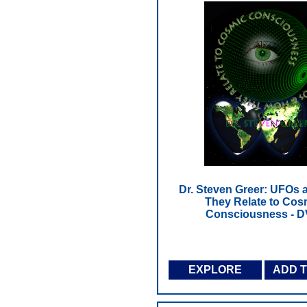
Dr. Steven Greer: UFOs
They Relate to Cos
Consciousness - 
EXPLORE
ADD 