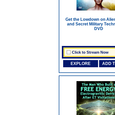
Get the Lowdown on Alie
and Secret Military Tech
DVD
Click to Stream Now
EXPLORE
ADD 