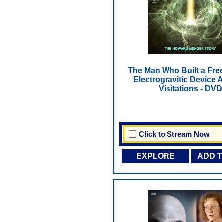
The Man Who Built a Fre
Electrogravitic Device A
Visitations - DVD
Click to Stream Now
EXPLORE
ADD 