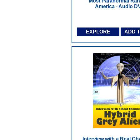
Most Paranormal Ran
America - Audio D
EXPLORE
ADD 
Interview with a Real C