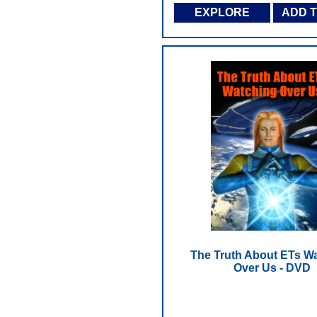
EXPLORE
ADD 
The Truth About ETs W
Over Us - DVD