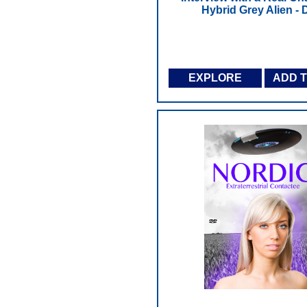
Hybrid Grey Alien -
EXPLORE
ADD 