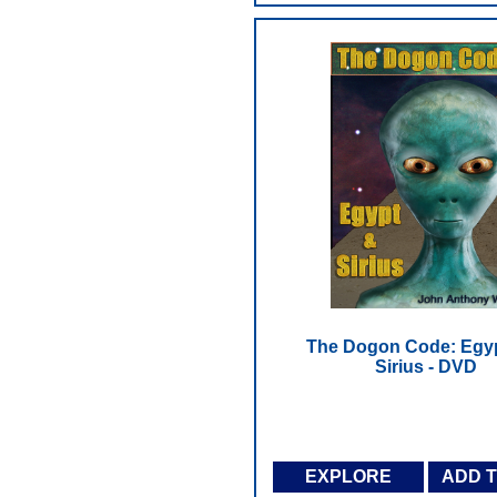
The Dogon Code: Egy
Sirius - DVD
EXPLORE
ADD 