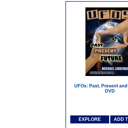
UFOs: Past, Present and 
DVD
EXPLORE
ADD 