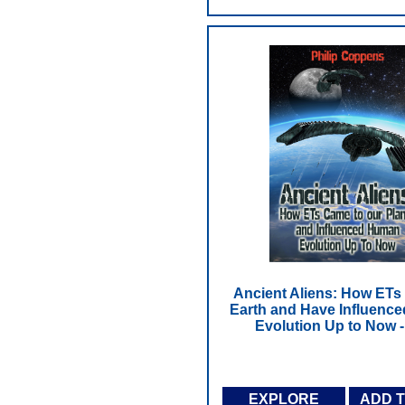
Ancient Aliens: How ETs
Earth and Have Influenc
Evolution Up to Now 
EXPLORE
ADD 