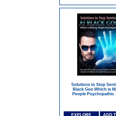
Solutions to Stop Senti
Black Goo Which is M
People Psychopathic 
EXPLORE
ADD 