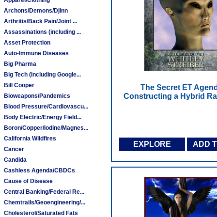
Archons/Demons/Djinn
Arthritis/Back Pain/Joint ...
Assassinations (including ...
Asset Protection
Auto-Immune Diseases
Big Pharma
Big Tech (including Google...
Bill Cooper
The Secret ET Agend
Constructing a Hybrid R
Bioweapons/Pandemics
Blood Pressure/Cardiovascu...
Body Electric/Energy Field...
Boron/Copper/Iodine/Magnes...
California Wildfires
EXPLORE
ADD 
Cancer
Candida
Cashless Agenda/CBDCs
Cause of Disease
Central Banking/Federal Re...
Chemtrails/Geoengineering/...
Cholesterol/Saturated Fats