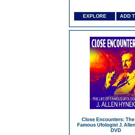
EXPLORE
ADD 
Close Encounters: The 
Famous Ufologist J. Alle
DVD