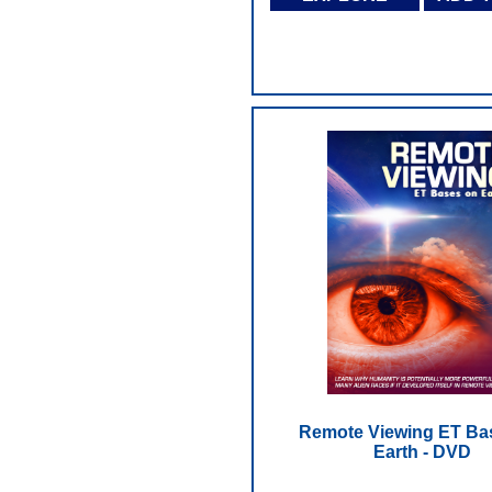
Remote Viewing ET Ba
Earth - DVD