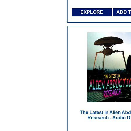
EXPLORE
ADD 
The Latest in Alien Ab
Research - Audio 