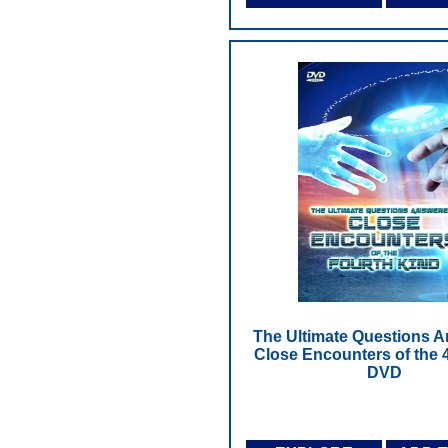
The Ultimate Questions 
Close Encounters of the 4
DVD