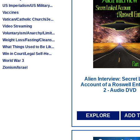
US Imperialism/US Military...
Vaccines
Vatican/Catholic Church/Je...
Video Streaming
Voluntaryism/Anarchy/Limit...
Weight Loss/Fasting/Cleans...
What Things Used to Be Lik...
Win in Court/Legal Self-He...
World War 3
Zionism/Israel
Alien Interview: Secret
Account of a Roswell Enti
2 - Audio DVD
EXPLORE
ADD 