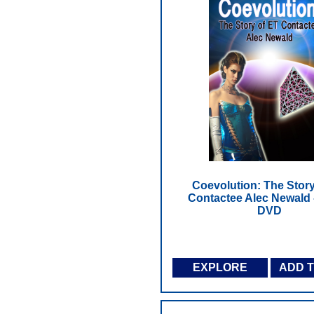
Coevolution: The Story
Contactee Alec Newald 
DVD
EXPLORE
ADD 