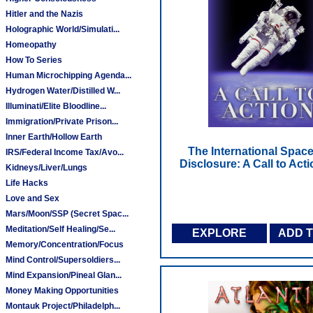
Hitler and the Nazis
Holographic World/Simulati...
Homeopathy
How To Series
Human Microchipping Agenda...
Hydrogen Water/Distilled W...
Illuminati/Elite Bloodline...
Immigration/Private Prison...
Inner Earth/Hollow Earth
The International Space
IRS/Federal Income Tax/Avo...
Disclosure: A Call to Act
Kidneys/Liver/Lungs
Life Hacks
Love and Sex
Mars/Moon/SSP (Secret Spac...
Meditation/Self Healing/Se...
EXPLORE
ADD 
Memory/Concentration/Focus
Mind Control/Supersoldiers...
Mind Expansion/Pineal Glan...
Money Making Opportunities
Montauk Project/Philadelph...