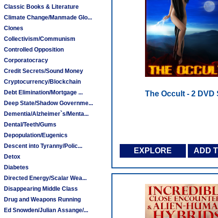
Classic Books & Literature
Climate Change/Manmade Glo...
Clones
Collectivism/Communism
Controlled Opposition
Corporatocracy
Credit Secrets/Sound Money
Cryptocurrency/Blockchain
Debt Elimination/Mortgage ...
The Occult - 2 DVD 
Deep State/Shadow Governme...
Dementia/Alzheimer`s/Menta...
Dental/Teeth/Gums
Depopulation/Eugenics
Descent into Tyranny/Polic...
EXPLORE
ADD 
Detox
Diabetes
Directed Energy/Scalar Wea...
Disappearing Middle Class
Drug and Weapons Running
Ed Snowden/Julian Assange/...