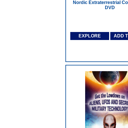
Nordic Extraterrestrial Co
DVD
EXPLORE
ADD 