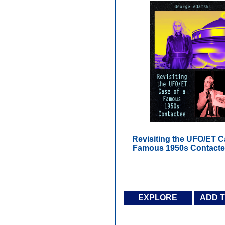
Revisiting the UFO/ET C
Famous 1950s Contacte
EXPLORE
ADD 