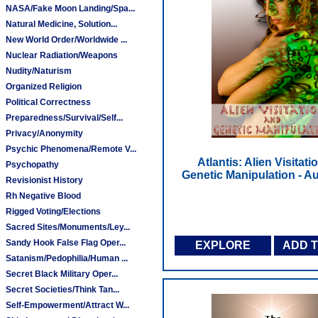
NASA/Fake Moon Landing/Spa...
Natural Medicine, Solution...
New World Order/Worldwide ...
Nuclear Radiation/Weapons
Nudity/Naturism
Organized Religion
Political Correctness
Preparedness/Survival/Self...
Privacy/Anonymity
Psychic Phenomena/Remote V...
Atlantis: Alien Visitati
Psychopathy
Genetic Manipulation - 
Revisionist History
Rh Negative Blood
Rigged Voting/Elections
Sacred Sites/Monuments/Ley...
Sandy Hook False Flag Oper...
EXPLORE
ADD 
Satanism/Pedophilia/Human ...
Secret Black Military Oper...
Secret Societies/Think Tan...
Self-Empowerment/Attract W...