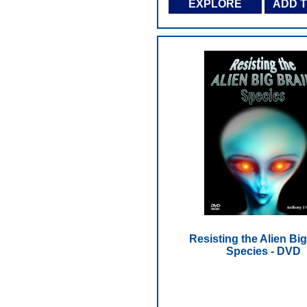
EXPLORE
ADD 
Resisting the Alien Big
Species - DVD