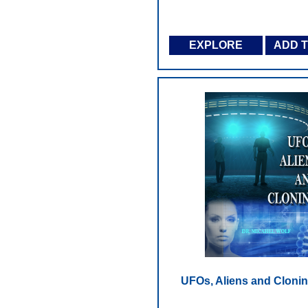
EXPLORE
ADD 
UFOs, Aliens and Cloni