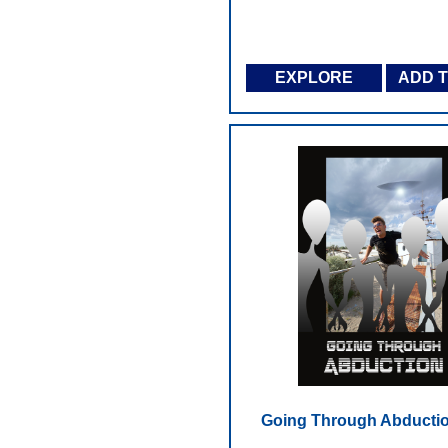
EXPLORE
ADD 
Going Through Abductio