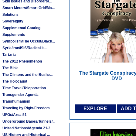
Skin Issues and Disorders/...
Smart Meters/Smart Grid/Ma...
Solutions
Sovereignty
Supplemental Catalog
Supplements
Symbolism/The Occult/Black...
Syria/Iran/ISIS/Radical Is...
Tartaria
The 2012 Phenomenon
The Bible
The Stargate Conspiracy
The Clintons and the Bushe...
DVD
The Holocaust
Time Travel/Teleportation
Transgender Agenda
Transhumanism
Traveling by Right/Freedom...
EXPLORE
ADD 
UFOs/Area 51
Underground Bases/Tunnels/...
United Nations/Agenda 21/2...
US History and Historical ...