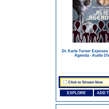
Dr. Karla Turner Exposes 
Agenda - Audio D
Click to Stream Now
EXPLORE
ADD 