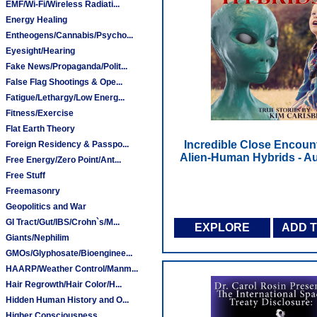
EMF/Wi-Fi/Wireless Radiati...
Energy Healing
Entheogens/Cannabis/Psycho...
Eyesight/Hearing
Fake News/Propaganda/Polit...
False Flag Shootings & Ope...
Fatigue/Lethargy/Low Energ...
Fitness/Exercise
Flat Earth Theory
Incredible Close Encoun
Foreign Residency & Passpo...
Alien-Human Hybrids - A
Free Energy/Zero Point/Ant...
Free Stuff
Freemasonry
Geopolitics and War
GI Tract/Gut/IBS/Crohn`s/M...
EXPLORE
ADD 
Giants/Nephilim
GMOs/Glyphosate/Bioenginee...
HAARP/Weather Control/Manm...
Hair Regrowth/Hair Color/H...
Hidden Human History and O...
Higher Consciousness