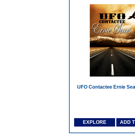
UFO Contactee Ernie Sea
EXPLORE
ADD 