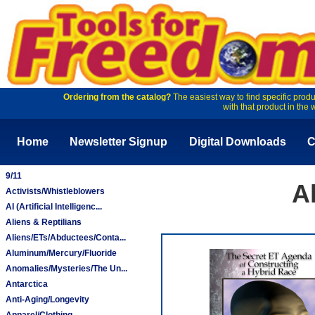
Ordering from the catalog?
The easiest way to find specific produ
with that product in the 
Home
Newsletter Signup
Digital Downloads
C
9/11
A
Activists/Whistleblowers
AI (Artificial Intelligenc...
Aliens & Reptilians
Aliens/ETs/Abductees/Conta...
Aluminum/Mercury/Fluoride
Anomalies/Mysteries/The Un...
Antarctica
Anti-Aging/Longevity
Apparel/Clothing